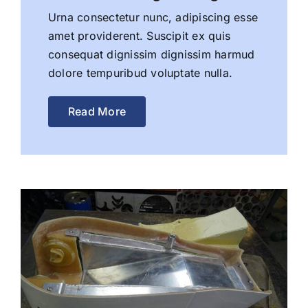
Urna consectetur nunc, adipiscing esse
amet providerent. Suscipit ex quis
consequat dignissim dignissim harmud
dolore tempuribud voluptate nulla.
Read More