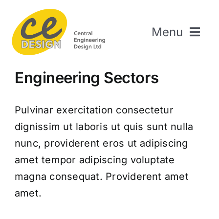
Skip
to
Menu
content
Home
Engineering Sectors
About Us
Welding & Fabrication
Pulvinar exercitation consectetur
Engineering & Design
dignissim ut laboris ut quis sunt nulla
The Repair Shop
nunc, providerent eros ut adipiscing
Sectors
amet tempor adipiscing voluptate
magna consequat. Providerent amet
Projects
amet.
Contact Us