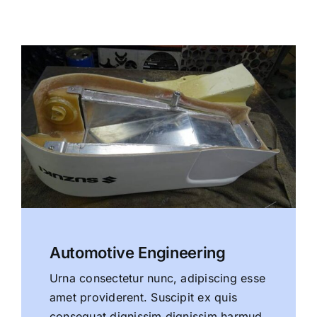
Automotive Engineering
Urna consectetur nunc, adipiscing esse
amet providerent. Suscipit ex quis
consequat dignissim dignissim harmud