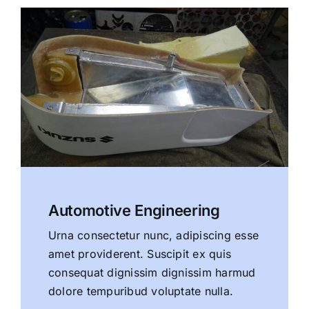
Automotive Engineering
Urna consectetur nunc, adipiscing esse
amet providerent. Suscipit ex quis
consequat dignissim dignissim harmud
dolore tempuribud voluptate nulla.