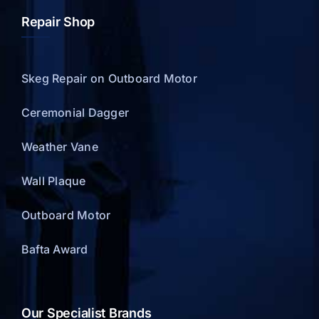
Repair Shop
Skeg Repair on Outboard Motor
Ceremonial Dagger
Weather Vane
Wall Plaque
Outboard Motor
Bafta Award
Our Specialist Brands