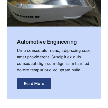
Automotive Engineering
Urna consectetur nunc, adipiscing esse
amet providerent. Suscipit ex quis
consequat dignissim dignissim harmud
dolore tempuribud voluptate nulla.
Read More