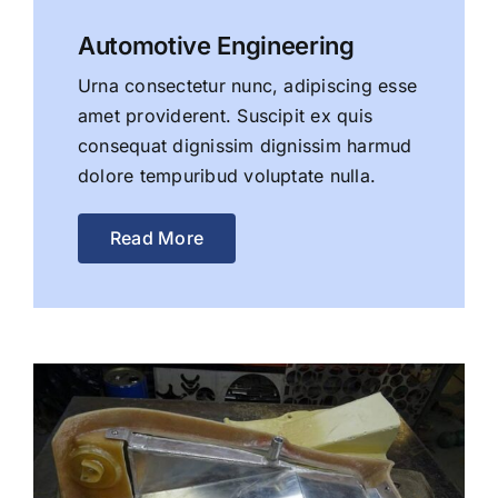
Automotive Engineering
Urna consectetur nunc, adipiscing esse
amet providerent. Suscipit ex quis
consequat dignissim dignissim harmud
dolore tempuribud voluptate nulla.
Read More