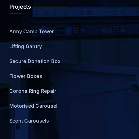
Projects
Army Camp Tower
Lifting Gantry
Secure Donation Box
Flower Boxes
Corona Ring Repair
Motorised Carousel
Scent Carousels