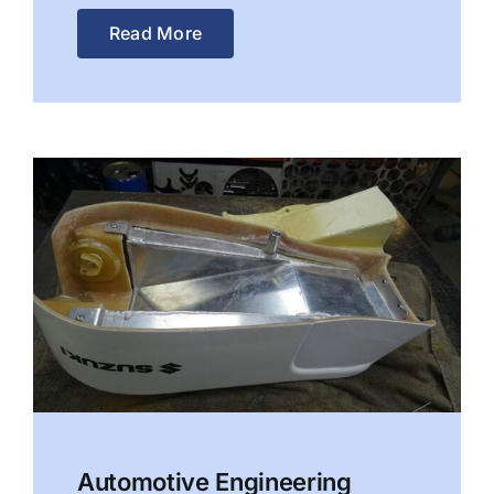
Read More
Automotive Engineering