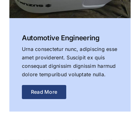
Automotive Engineering
Urna consectetur nunc, adipiscing esse
amet providerent. Suscipit ex quis
consequat dignissim dignissim harmud
dolore tempuribud voluptate nulla.
Read More