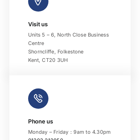
Visit us
Leaflet
|
Map tiles by
CARTO
, under
CC BY 3.0
. Data by
OpenStreetMap
, under ODbL.
Units 5 – 6, North Close Business
Centre
Shorncliffe, Folkestone
Kent, CT20 3UH
Phone us
Monday – Friday : 9am to 4.30pm