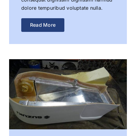
dolore tempuribud voluptate nulla.
Read More