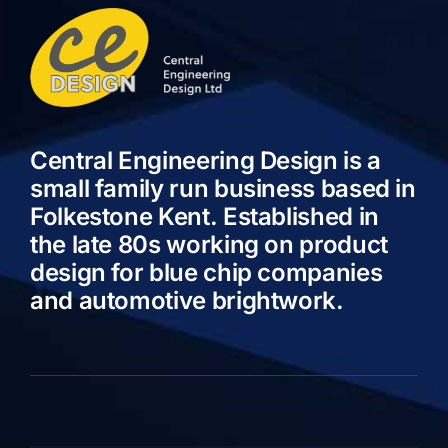
Central Engineering Design is a
small family run business based in
Folkestone Kent. Established in
the late 80s working on product
design for blue chip companies
and automotive brightwork.