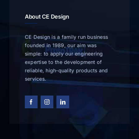
About CE Design
CE Design is a family run business
founded in 1989, our aim was
simple: to apply our engineering
expertise to the development of
reliable, high-quality products and
services.