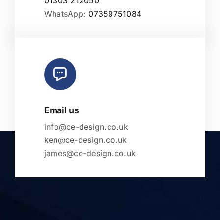
01303 212050
WhatsApp:
07359751084
Email us
info@ce-design.co.uk
ken@ce-design.co.uk
james@ce-design.co.uk