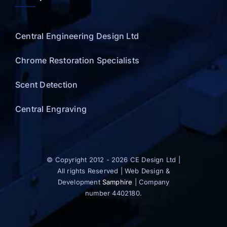
Central Engineering Design Ltd
Chrome Restoration Specialists
Scent Detection
Central Engraving
© Copyright 2012 - 2026 CE Design Ltd |
All rights Reserved | Web Design &
Development
Samphire
| Company
number 4402180.