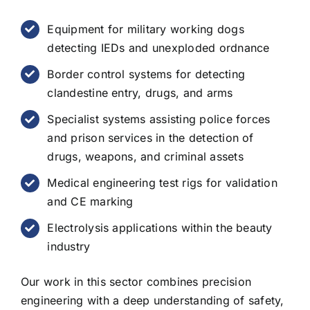
Equipment for military working dogs
detecting IEDs and unexploded ordnance
Border control systems for detecting
clandestine entry, drugs, and arms
Specialist systems assisting police forces
and prison services in the detection of
drugs, weapons, and criminal assets
Medical engineering test rigs for validation
and CE marking
Electrolysis applications within the beauty
industry
Our work in this sector combines precision
engineering with a deep understanding of safety,