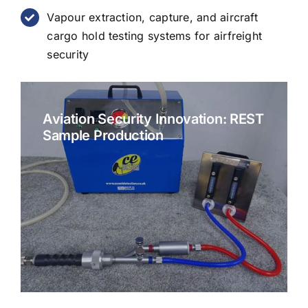
Vapour extraction, capture, and aircraft
cargo hold testing systems for airfreight
security
Aviation Security Innovation: REST
Sample Production