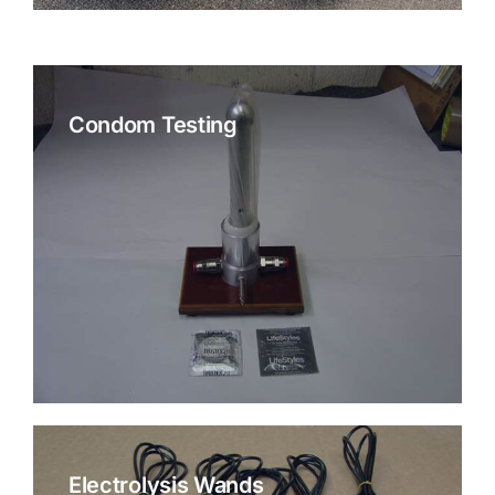
Condom Testing
Electrolysis Wands