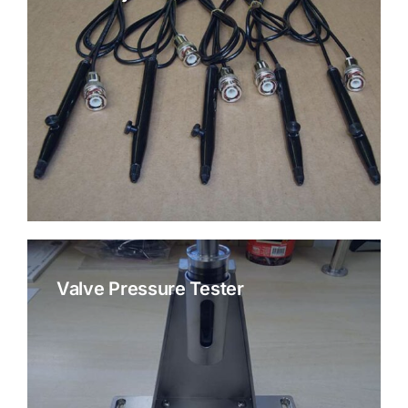
Valve Pressure Tester