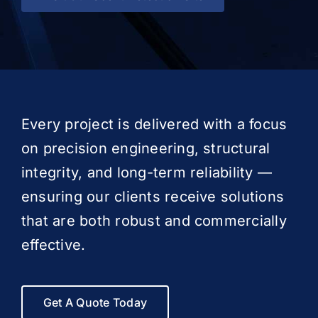
Every project is delivered with a focus
on precision engineering, structural
integrity, and long-term reliability —
ensuring our clients receive solutions
that are both robust and commercially
effective.
Get A Quote Today