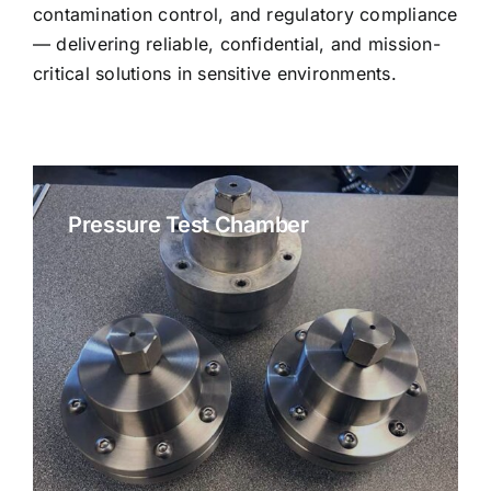
contamination control, and regulatory compliance
— delivering reliable, confidential, and mission-
critical solutions in sensitive environments.
Pressure Test Chamber