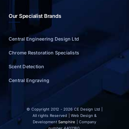
Our Specialist Brands
Central Engineering Design Ltd
Chrome Restoration Specialists
Scent Detection
Central Engraving
© Copyright 2012 - 2026 CE Design Ltd |
All rights Reserved | Web Design &
Development
Samphire
| Company
number 4402180.