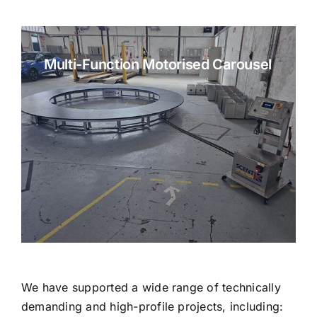
Multi-Function Motorised Carousel
We have supported a wide range of technically
demanding and high-profile projects, including: