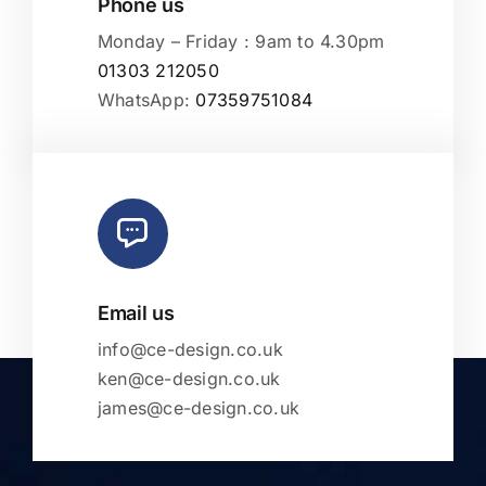
Phone us
Monday – Friday : 9am to 4.30pm
01303 212050
WhatsApp:
07359751084
Email us
info@ce-design.co.uk
ken@ce-design.co.uk
james@ce-design.co.uk