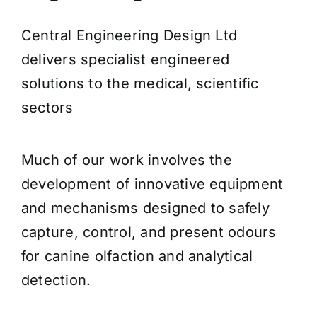
Central Engineering Design Ltd
delivers specialist engineered
solutions to the medical, scientific
sectors
Much of our work involves the
development of innovative equipment
and mechanisms designed to safely
capture, control, and present odours
for canine olfaction and analytical
detection.