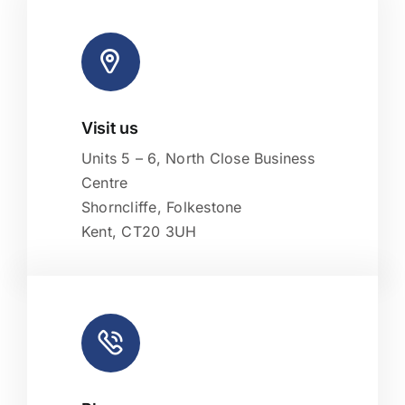
Visit us
Leaflet
|
Map tiles by
CARTO
, under
CC BY 3.0
. Data by
OpenStreetMap
, under ODbL.
Units 5 – 6, North Close Business
Centre
Shorncliffe, Folkestone
Kent, CT20 3UH