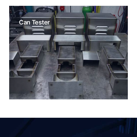
Can Tester