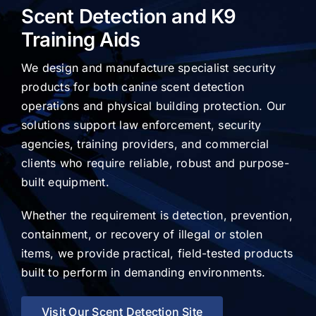
Scent Detection and K9
Training Aids
We design and manufacture specialist security
products for both canine scent detection
operations and physical building protection. Our
solutions support law enforcement, security
agencies, training providers, and commercial
clients who require reliable, robust and purpose-
built equipment.
Whether the requirement is detection, prevention,
containment, or recovery of illegal or stolen
items, we provide practical, field-tested products
built to perform in demanding environments.
Visit Our Scent Detection Site