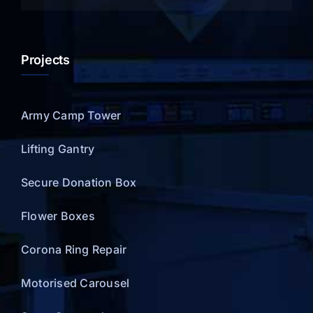
Projects
Army Camp Tower
Lifting Gantry
Secure Donation Box
Flower Boxes
Corona Ring Repair
Motorised Carousel