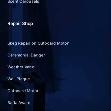
Scent Carousels
Repair Shop
Skeg Repair on Outboard Motor
Ceremonial Dagger
Weather Vane
Wall Plaque
Outboard Motor
Bafta Award