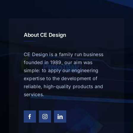
About CE Design
CE Design is a family run business
founded in 1989, our aim was
simple: to apply our engineering
expertise to the development of
reliable, high-quality products and
services.