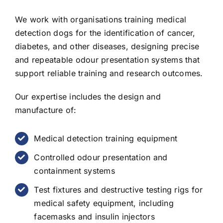
We work with organisations training medical
detection dogs for the identification of cancer,
diabetes, and other diseases, designing precise
and repeatable odour presentation systems that
support reliable training and research outcomes.
Our expertise includes the design and
manufacture of:
Medical detection training equipment
Controlled odour presentation and
containment systems
Test fixtures and destructive testing rigs for
medical safety equipment, including
facemasks and insulin injectors