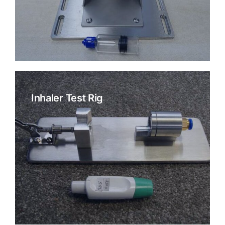
Inhaler Test Rig