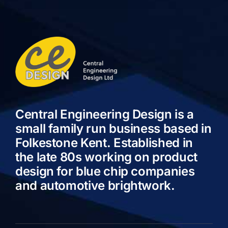
Central Engineering Design is a
small family run business based in
Folkestone Kent. Established in
the late 80s working on product
design for blue chip companies
and automotive brightwork.