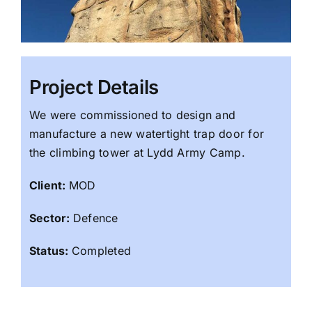
Project Details
We were commissioned to design and
manufacture a new watertight trap door for
the climbing tower at Lydd Army Camp.
Client:
MOD
Sector:
Defence
Status:
Completed