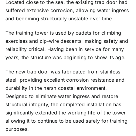
Located close to the sea, the existing trap door had
suffered extensive corrosion, allowing water ingress
and becoming structurally unstable over time.
The training tower is used by cadets for climbing
exercises and zip-wire descents, making safety and
reliability critical. Having been in service for many
years, the structure was beginning to show its age.
The new trap door was fabricated from stainless
steel, providing excellent corrosion resistance and
durability in the harsh coastal environment.
Designed to eliminate water ingress and restore
structural integrity, the completed installation has
significantly extended the working life of the tower,
allowing it to continue to be used safely for training
purposes.