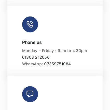
Phone us
Monday – Friday : 9am to 4.30pm
01303 212050
WhatsApp:
07359751084