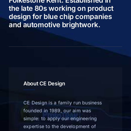
Folkestone Kent. Established in
the late 80s working on product
design for blue chip companies
and automotive brightwork.
About CE Design
CE Design is a family run business
founded in 1989, our aim was
simple: to apply our engineering
expertise to the development of