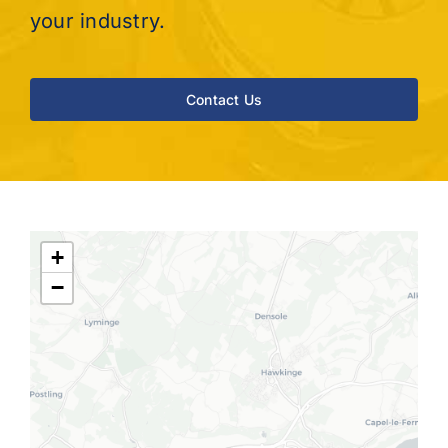
your industry.
Contact Us
+
−