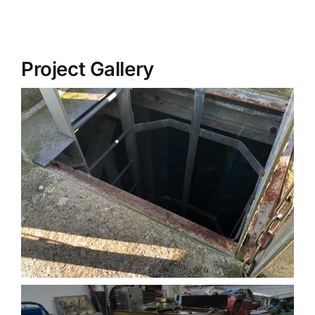
Project Gallery