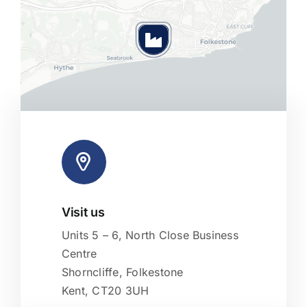
Visit us
Leaflet
|
Map tiles by
CARTO
, under
CC BY 3.0
. Data by
OpenStreetMap
, under ODbL.
Units 5 – 6, North Close Business
Centre
Shorncliffe, Folkestone
Kent, CT20 3UH