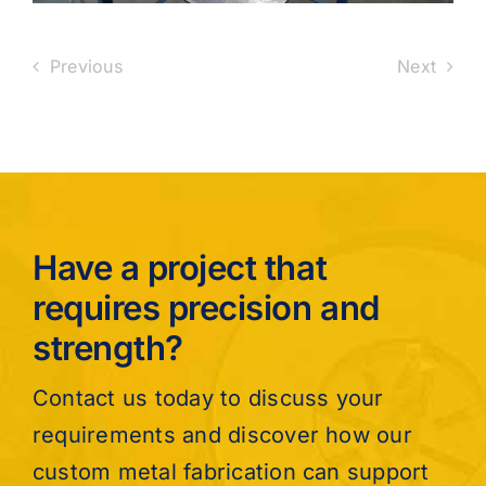
Previous
Next
Have a project that
requires precision and
strength?
Contact us today to discuss your
requirements and discover how our
custom metal fabrication can support