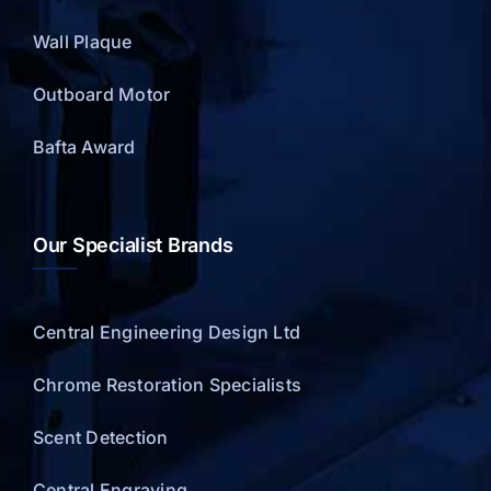
Wall Plaque
Outboard Motor
Bafta Award
Our Specialist Brands
Central Engineering Design Ltd
Chrome Restoration Specialists
Scent Detection
Central Engraving