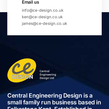
Email us
info@ce-design.co.uk
ken@ce-design.co.uk
james@ce-design.co.uk
Central Engineering Design is a
small family run business based in