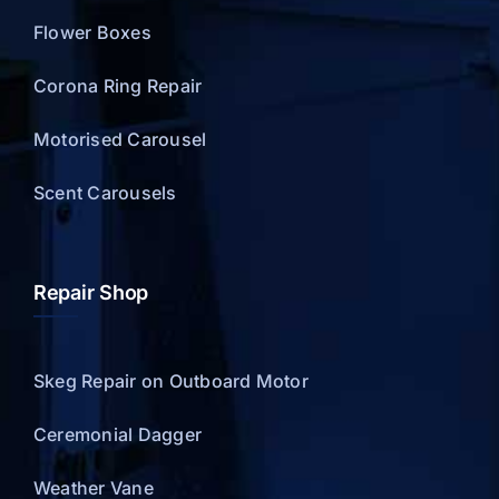
Flower Boxes
Corona Ring Repair
Motorised Carousel
Scent Carousels
Repair Shop
Skeg Repair on Outboard Motor
Ceremonial Dagger
Weather Vane