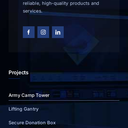
reliable, high-quality products and
services.
Projects
Army Camp Tower
Lifting Gantry
Secure Donation Box