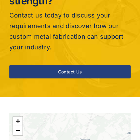
strength?
Contact us today to discuss your
requirements and discover how our
custom metal fabrication can support
your industry.
Contact Us
+
−