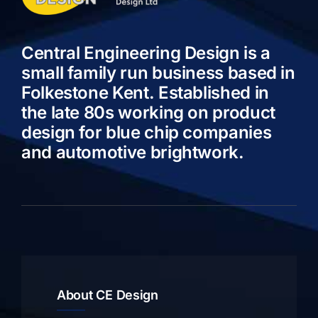
Central Engineering Design is a
small family run business based in
Folkestone Kent. Established in
the late 80s working on product
design for blue chip companies
and automotive brightwork.
About CE Design