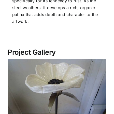
specifically for its tendency to rust. As the
steel weathers, it develops a rich, organic
patina that adds depth and character to the
artwork.
Project Gallery