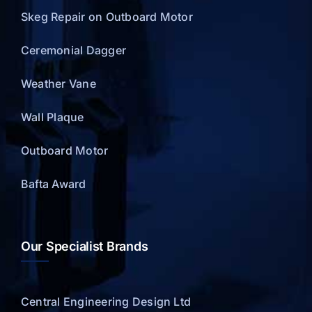
Skeg Repair on Outboard Motor
Ceremonial Dagger
Weather Vane
Wall Plaque
Outboard Motor
Bafta Award
Our Specialist Brands
Central Engineering Design Ltd