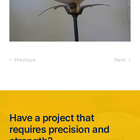
Previous
Next
Have a project that
requires precision and