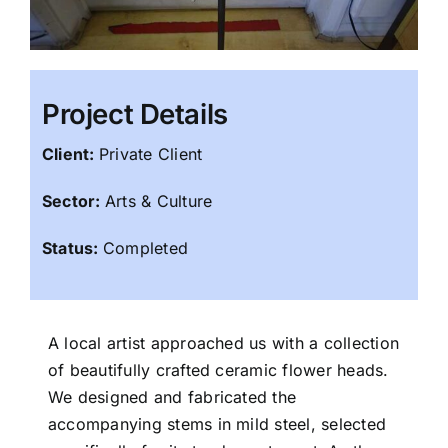
Project Details
Client:
Private Client
Sector:
Arts & Culture
Status:
Completed
A local artist approached us with a collection
of beautifully crafted ceramic flower heads.
We designed and fabricated the
accompanying stems in mild steel, selected