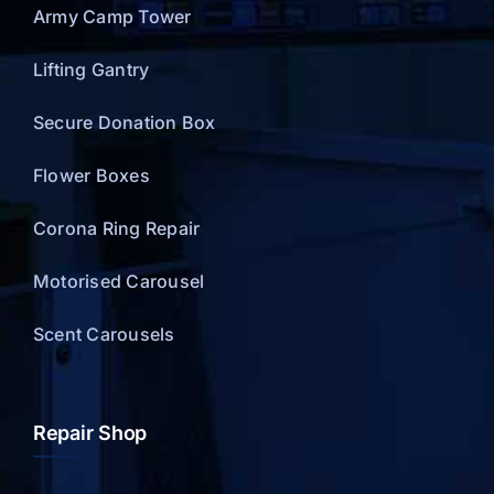
Army Camp Tower
Lifting Gantry
Secure Donation Box
Flower Boxes
Corona Ring Repair
Motorised Carousel
Scent Carousels
Repair Shop