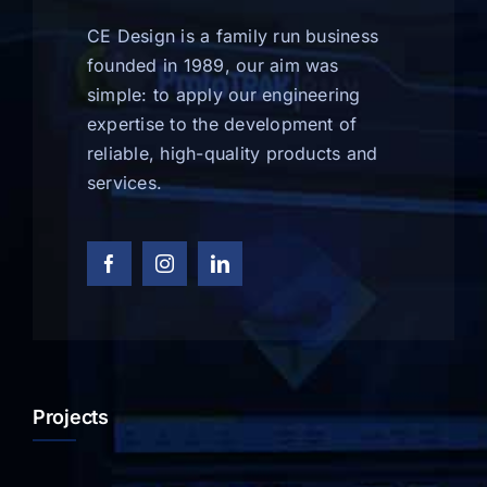
CE Design is a family run business
founded in 1989, our aim was
simple: to apply our engineering
expertise to the development of
reliable, high-quality products and
services.
Projects