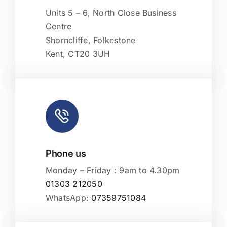
OpenStreetMap
, under ODbL.
Units 5 – 6, North Close Business
Centre
Shorncliffe, Folkestone
Kent, CT20 3UH
Phone us
Monday – Friday : 9am to 4.30pm
01303 212050
WhatsApp:
07359751084