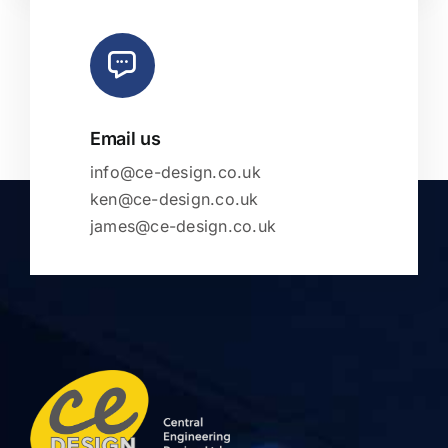
Email us
info@ce-design.co.uk
ken@ce-design.co.uk
james@ce-design.co.uk