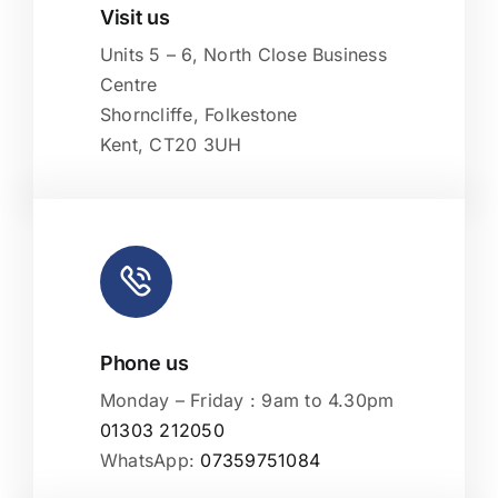
Visit us
Leaflet
|
Map tiles by
CARTO
, under
CC BY 3.0
. Data by
OpenStreetMap
, under ODbL.
Units 5 – 6, North Close Business
Centre
Shorncliffe, Folkestone
Kent, CT20 3UH
Phone us
Monday – Friday : 9am to 4.30pm
01303 212050
WhatsApp:
07359751084