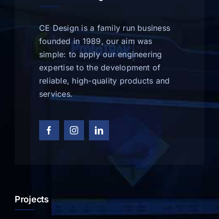
CE Design is a family run business
founded in 1989, our aim was
simple: to apply our engineering
expertise to the development of
reliable, high-quality products and
services.
Projects