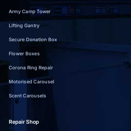
Army Camp Tower
Lifting Gantry
Secure Donation Box
Flower Boxes
Corona Ring Repair
Motorised Carousel
Scent Carousels
Repair Shop