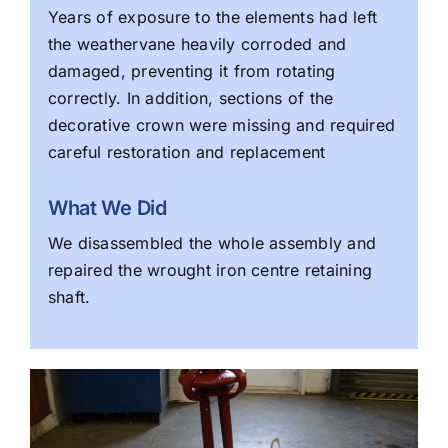
Years of exposure to the elements had left
the weathervane heavily corroded and
damaged, preventing it from rotating
correctly. In addition, sections of the
decorative crown were missing and required
careful restoration and replacement
What We Did
We disassembled the whole assembly and
repaired the wrought iron centre retaining
shaft.