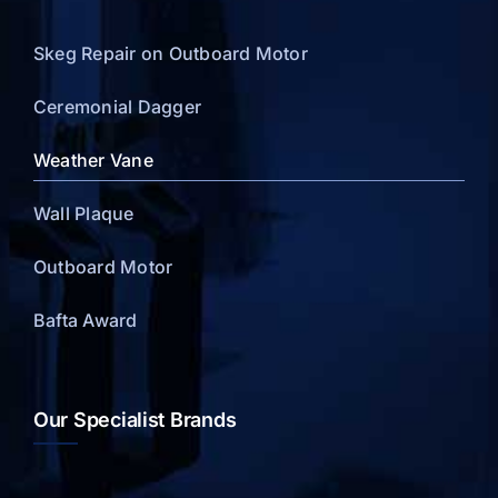
Skeg Repair on Outboard Motor
Ceremonial Dagger
Weather Vane
Wall Plaque
Outboard Motor
Bafta Award
Our Specialist Brands