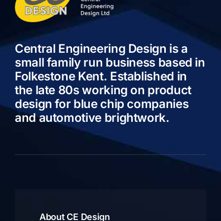
Central Engineering Design is a
small family run business based in
Folkestone Kent. Established in
the late 80s working on product
design for blue chip companies
and automotive brightwork.
About CE Design