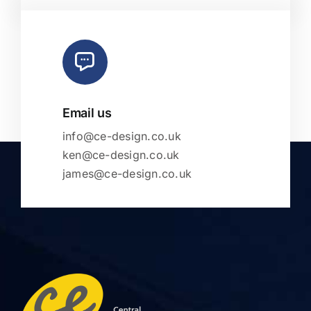
Email us
info@ce-design.co.uk
ken@ce-design.co.uk
james@ce-design.co.uk