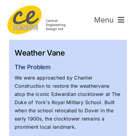
Skip
to
Menu
content
Home
Weather Vane
About Us
Welding & Fabrication
The Problem
Engineering & Design
We were approached by Charlier
Construction to restore the weathervane
The Repair Shop
atop the iconic Edwardian clocktower at The
Sectors
Duke of York's Royal Military School. Built
Projects
when the school relocated to Dover in the
early 1900s, the clocktower remains a
Contact Us
prominent local landmark.