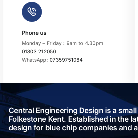
Phone us
Leaflet
|
Monday – Friday : 9am to 4.30pm
01303 212050
WhatsApp:
07359751084
Central Engineering Design is a small
Folkestone Kent. Established in the l
design for blue chip companies and 