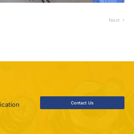
Next
?
Contact Us
ication