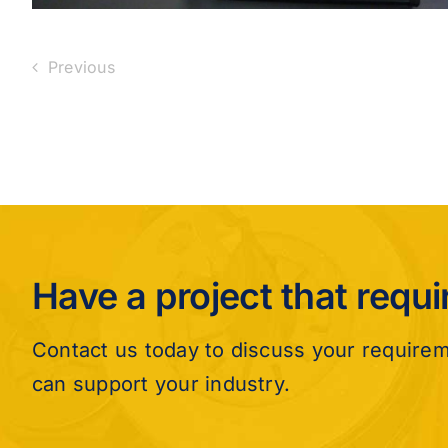
Previous
Have a project that requ
Contact us today to discuss your require
can support your industry.