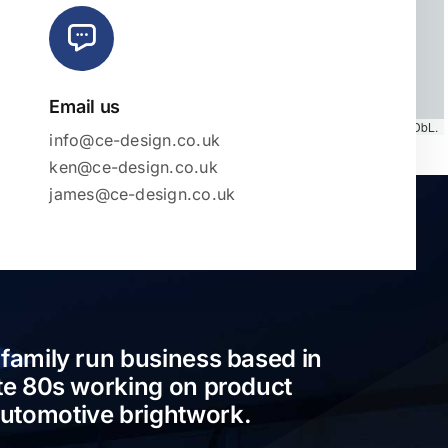
Email us
Map tiles by
CARTO
, under
CC BY 3.0
. Data by
OpenStreetMap
, under ODbL.
info@ce-design.co.uk
ken@ce-design.co.uk
james@ce-design.co.uk
 family run business based in
ate 80s working on product
automotive brightwork.