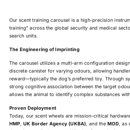
Our scent training carousel is a high-precision instr
training” across the global security and medical sect
search units.
The Engineering of Imprinting
The carousel utilizes a multi-arm configuration desi
discrete canister for varying odours, allowing handlers
reward—typically the dog’s preferred toy. Through sy
strong cognitive association between the target odour
allows the animal to identify complex substances with
Proven Deployment
Today, our scent wheels are mission-critical hardwa
HMP
,
UK Border Agency (UKBA)
, and the
MOD
, as 