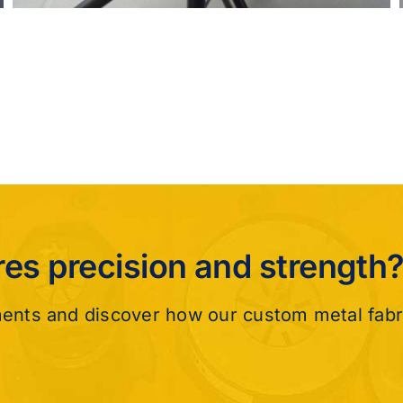
ires precision and strength
ments and discover how our custom metal fabr