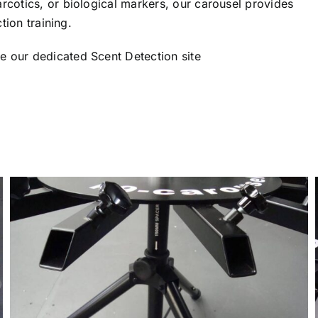
rcotics, or biological markers, our carousel provides
tion training.
se our dedicated
Scent Detection
site