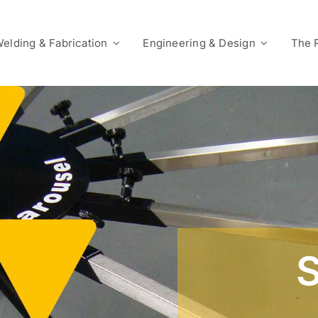
elding & Fabrication
Engineering & Design
The 
S