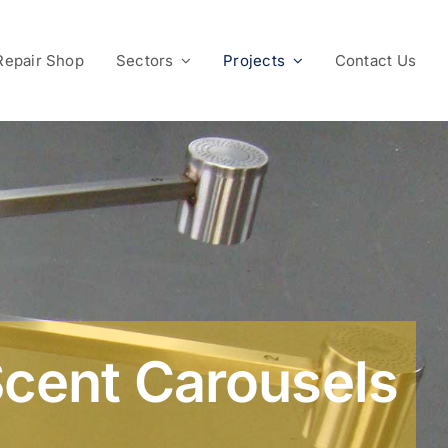
Repair Shop
Sectors
Projects
Contact Us
cent Carousels