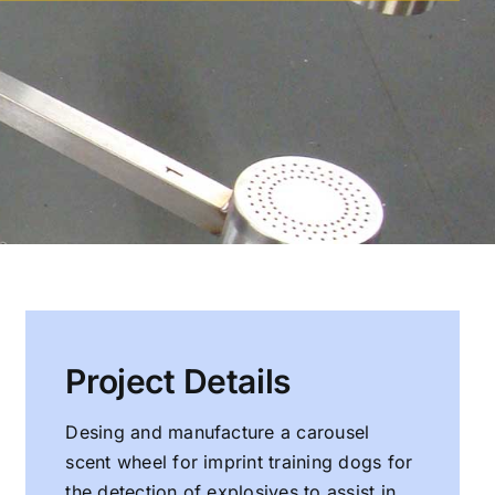
Project Details
Desing and manufacture a carousel
scent wheel for imprint training dogs for
the detection of explosives to assist in