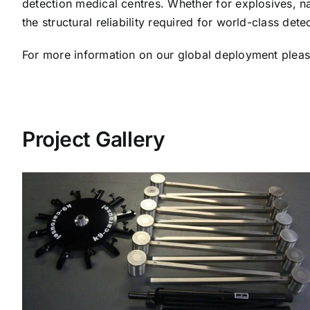
detection medical centres. Whether for explosives, na
the structural reliability required for world-class detec
For more information on our global deployment plea
Project Gallery