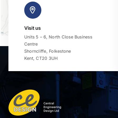
Visit us
Units 5 – 6, North Close Business
Centre
Shorncliffe, Folkestone
Kent, CT20 3UH