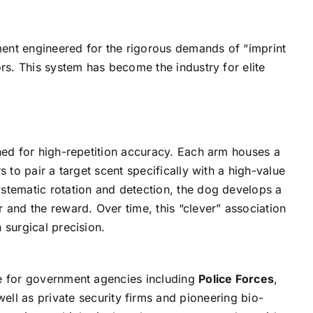
ument engineered for the rigorous demands of “imprint
ors. This system has become the industry for elite
gned for high-repetition accuracy. Each arm houses a
 to pair a target scent specifically with a high-value
stematic rotation and detection, the dog develops a
 and the reward. Over time, this “clever” association
 surgical precision.
re for government agencies including
Police Forces
,
well as private security firms and pioneering bio-