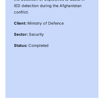
IED detection during the Afghanistan
conflict.
Client:
Ministry of Defence
Sector:
Security
Status:
Completed