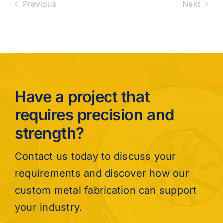
Previous
Next
Have a project that
requires precision and
strength?
Contact us today to discuss your
requirements and discover how our
custom metal fabrication can support
your industry.