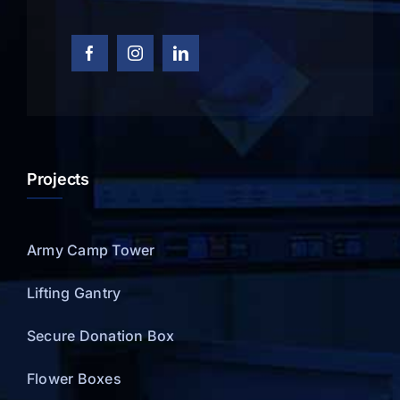
Projects
Army Camp Tower
Lifting Gantry
Secure Donation Box
Flower Boxes