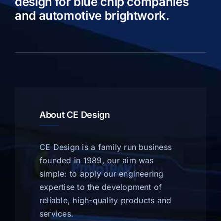
design for blue chip companies
and automotive brightwork.
About CE Design
CE Design is a family run business
founded in 1989, our aim was
simple: to apply our engineering
expertise to the development of
reliable, high-quality products and
services.