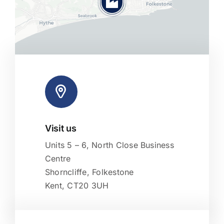
Visit us
Leaflet
|
Map tiles by
CARTO
, under
CC BY 3.0
. Data by
OpenStreetMap
, under ODbL.
Units 5 – 6, North Close Business
Centre
Shorncliffe, Folkestone
Kent, CT20 3UH