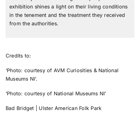
exhibition shines a light on their living conditions
in the tenement and the treatment they received
from the authorities.
Credits to:
‘Photo: courtesy of AVM Curiosities & National
Museums NI’.
‘Photo: courtesy of National Museums NI’
Bad Bridget | Ulster American Folk Park