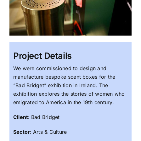
Project Details
We were commissioned to design and
manufacture bespoke scent boxes for the
“Bad Bridget” exhibition in Ireland. The
exhibition explores the stories of women who
emigrated to America in the 19th century.
Client:
Bad Bridget
Sector:
Arts & Culture