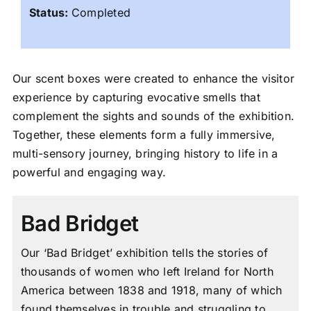
Status:
Completed
Our scent boxes were created to enhance the visitor
experience by capturing evocative smells that
complement the sights and sounds of the exhibition.
Together, these elements form a fully immersive,
multi-sensory journey, bringing history to life in a
powerful and engaging way.
Bad Bridget
Our ‘Bad Bridget’ exhibition tells the stories of
thousands of women who left Ireland for North
America between 1838 and 1918, many of which
found themselves in trouble and struggling to