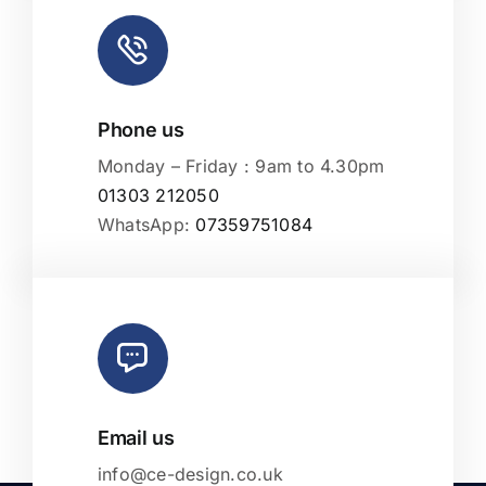
Phone us
Monday – Friday : 9am to 4.30pm
01303 212050
WhatsApp:
07359751084
Email us
info@ce-design.co.uk