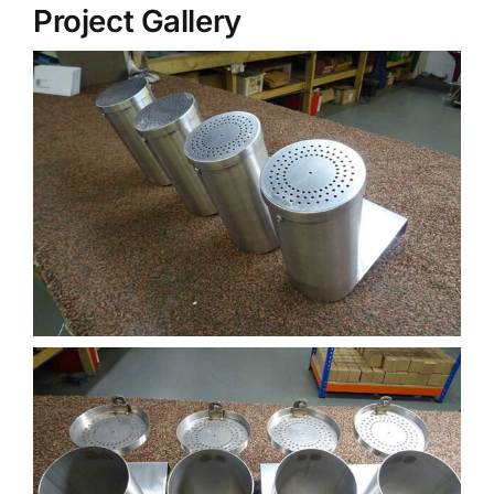
Project Gallery