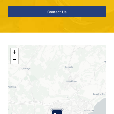
Contact Us
+
−