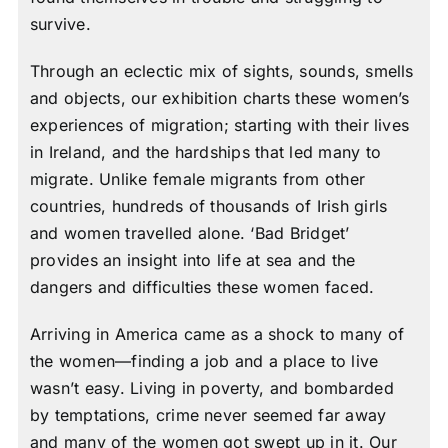
survive.
Through an eclectic mix of sights, sounds, smells
and objects, our exhibition charts these women’s
experiences of migration; starting with their lives
in Ireland, and the hardships that led many to
migrate. Unlike female migrants from other
countries, hundreds of thousands of Irish girls
and women travelled alone. ‘Bad Bridget’
provides an insight into life at sea and the
dangers and difficulties these women faced.
Arriving in America came as a shock to many of
the women—finding a job and a place to live
wasn’t easy. Living in poverty, and bombarded
by temptations, crime never seemed far away
and many of the women got swept up in it. Our