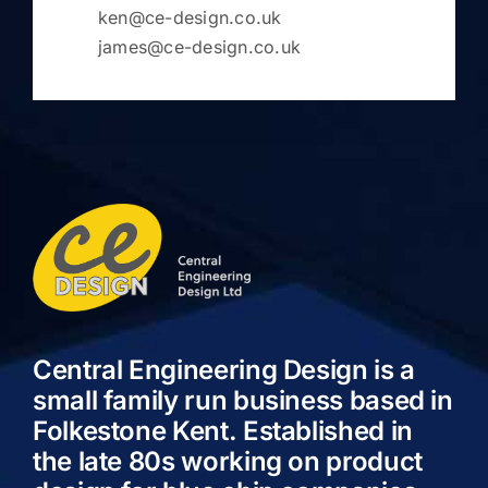
ken@ce-design.co.uk
james@ce-design.co.uk
Central Engineering Design is a
small family run business based in
Folkestone Kent. Established in
the late 80s working on product