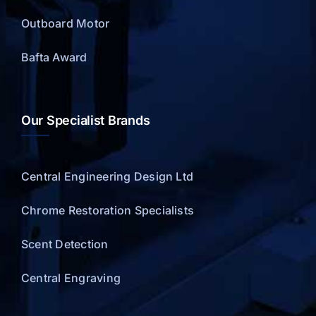
Outboard Motor
Bafta Award
Our Specialist Brands
Central Engineering Design Ltd
Chrome Restoration Specialists
Scent Detection
Central Engraving