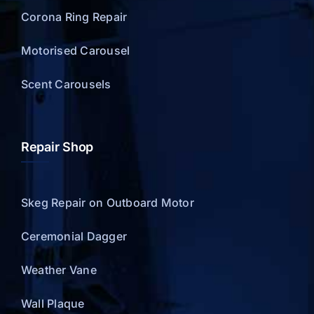
Corona Ring Repair
Motorised Carousel
Scent Carousels
Repair Shop
Skeg Repair on Outboard Motor
Ceremonial Dagger
Weather Vane
Wall Plaque