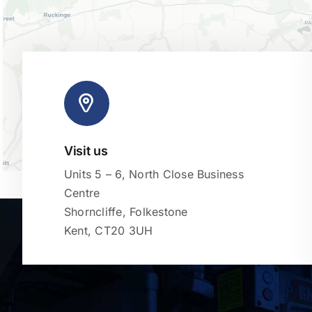
Visit us
Units 5 – 6, North Close Business
Centre
Shorncliffe, Folkestone
Kent, CT20 3UH