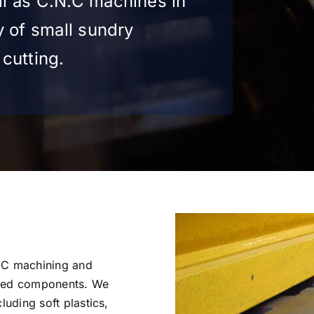
l as C.N.C machines in
y of small sundry
cutting.
NC machining and
ered components. We
luding soft plastics,