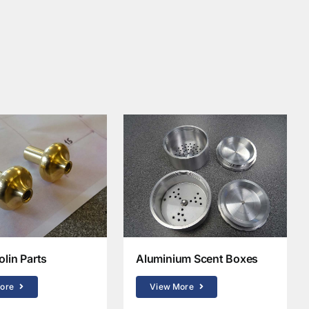
olin Parts
Aluminium Scent Boxes
ore
View More