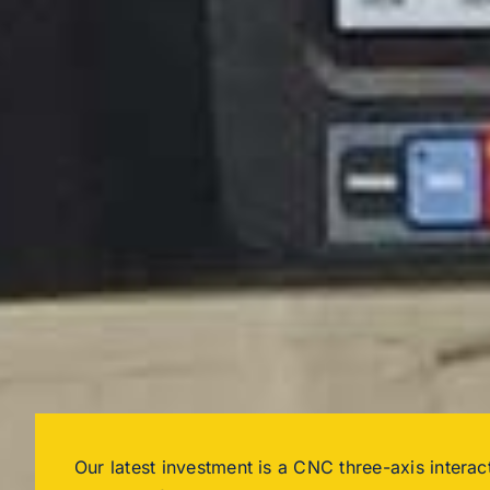
Our latest investment is a CNC three-axis interact