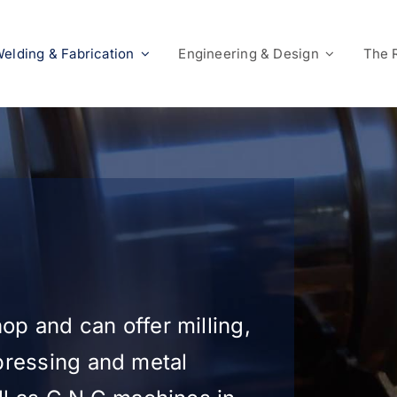
elding & Fabrication
Engineering & Design
The 
p and can offer milling,
 pressing and metal