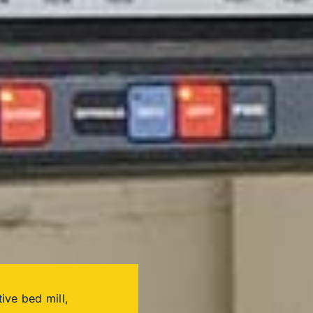
ive bed mill,