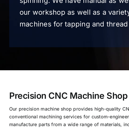
spinning. We have manual as wel
our workshop as well as a variet
machines for tapping and thread 
Precision CNC Machine Shop
Our precision machine shop provides high-quality C
conventional machining services for custom-engine
manufacture parts from a wide range of materials, inc