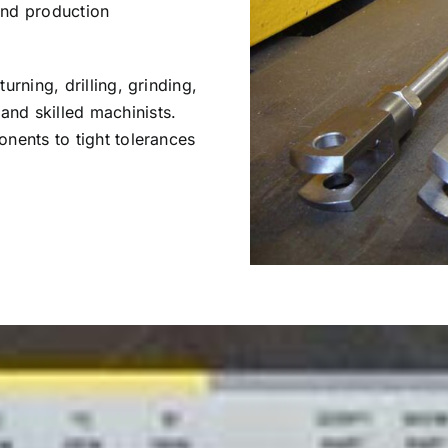
 and production
rning, drilling, grinding,
nd skilled machinists.
nents to tight tolerances