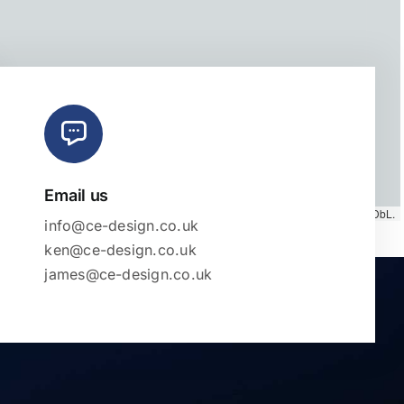
Email us
Map tiles by
CARTO
, under
CC BY 3.0
. Data by
OpenStreetMap
, under ODbL.
info@ce-design.co.uk
ken@ce-design.co.uk
james@ce-design.co.uk