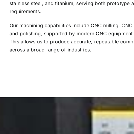
stainless steel, and titanium, serving both prototype
requirements.
Our machining capabilities include CNC milling, CNC tu
and polishing, supported by modern CNC equipment a
This allows us to produce accurate, repeatable compo
across a broad range of industries.