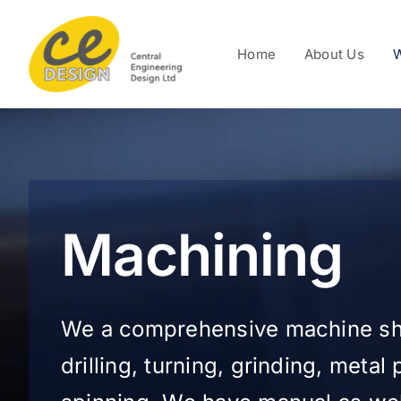
Skip
to
Home
About Us
W
content
Machining
We a comprehensive machine sho
drilling, turning, grinding, metal