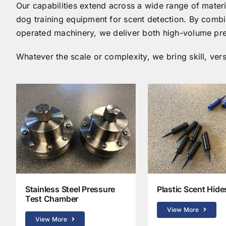
Our capabilities extend across a wide range of materi
dog training equipment for scent detection. By combi
operated machinery, we deliver both high-volume pre
Whatever the scale or complexity, we bring skill, versa
Stainless Steel Pressure
Plastic Scent Hide
Test Chamber
View More
View More