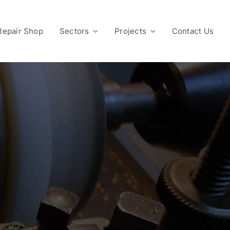
Repair Shop
Sectors
Projects
Contact Us