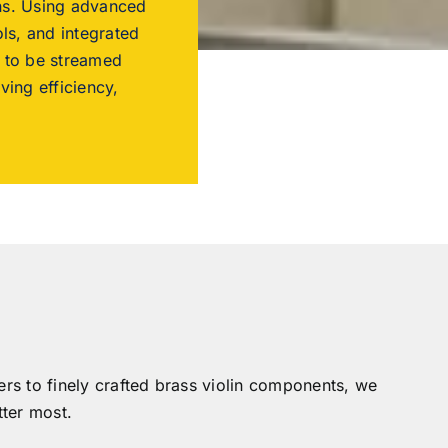
ons. Using advanced
ls, and integrated
s to be streamed
ing efficiency,
ers to finely crafted brass violin components, we
ter most.