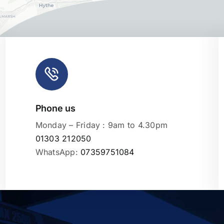
Phone us
Leaflet
|
Monday – Friday : 9am to 4.30pm
01303 212050
WhatsApp:
07359751084