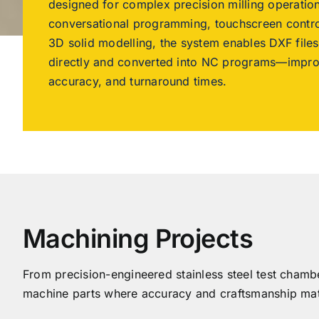
designed for complex precision milling operati
conversational programming, touchscreen contro
3D solid modelling, the system enables DXF file
directly and converted into NC programs—improv
accuracy, and turnaround times.
Machining Projects
From precision-engineered stainless steel test chamb
machine parts where accuracy and craftsmanship mat