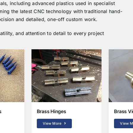
als, including advanced plastics used in specialist
ning the latest CNC technology with traditional hand-
cision and detailed, one-off custom work.
tility, and attention to detail to every project
s
Brass Hinges
Brass Vi
View More
View M