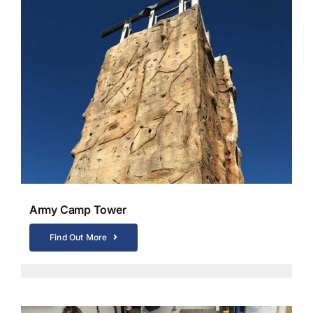
Army Camp Tower
Find Out More