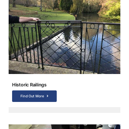
Historic Railings
Find Out More