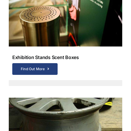
Exhibition Stands Scent Boxes
Find Out More