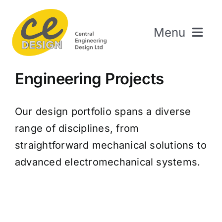
Skip
to
Menu
content
Home
Engineering Projects
About Us
Welding & Fabrication
Our design portfolio spans a diverse
Engineering & Design
range of disciplines, from
The Repair Shop
straightforward mechanical solutions to
Sectors
advanced electromechanical systems.
Projects
Contact Us