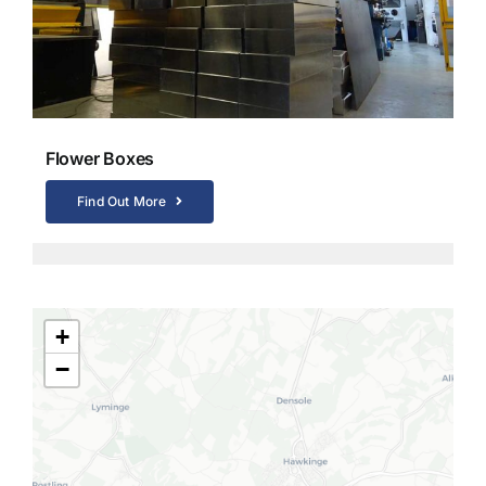
Flower Boxes
Find Out More
+
−