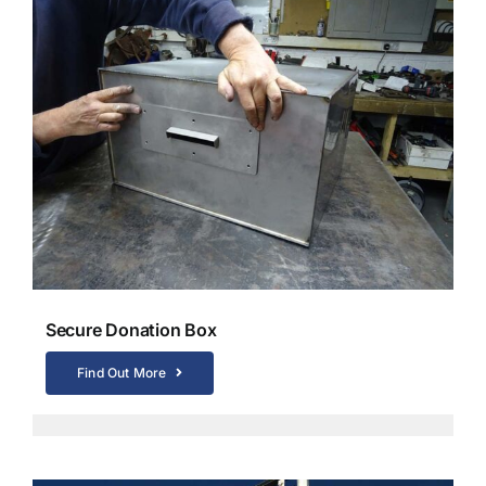
Secure Donation Box
Find Out More