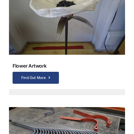
Flower Artwork
Find Out More