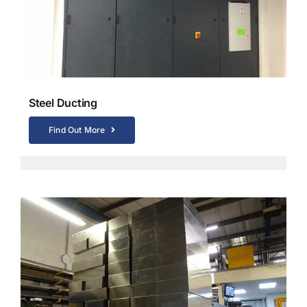
Steel Ducting
Find Out More