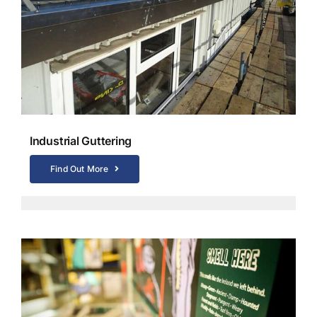
Industrial Guttering
Find Out More