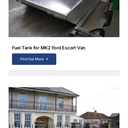
Fuel Tank for MK2 Ford Escort Van
Find Out More