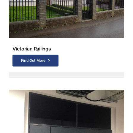
Victorian Railings
Find Out More