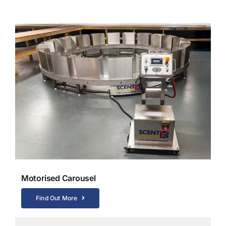
Motorised Carousel
Find Out More