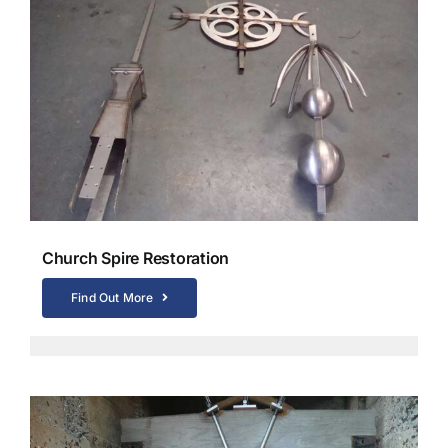
Church Spire Restoration
Find Out More