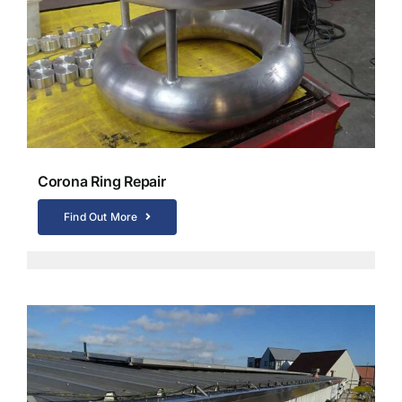
Corona Ring Repair
Find Out More