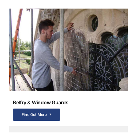
Belfry & Window Guards
Find Out More