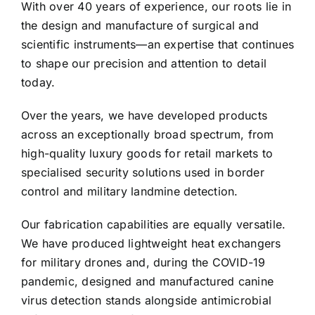
With over 40 years of experience, our roots lie in
the design and manufacture of surgical and
scientific instruments—an expertise that continues
to shape our precision and attention to detail
today.
Over the years, we have developed products
across an exceptionally broad spectrum, from
high-quality luxury goods for retail markets to
specialised security solutions used in border
control and military landmine detection.
Our fabrication capabilities are equally versatile.
We have produced lightweight heat exchangers
for military drones and, during the COVID-19
pandemic, designed and manufactured canine
virus detection stands alongside antimicrobial