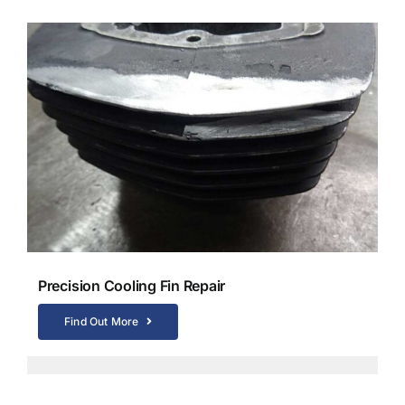
Precision Cooling Fin Repair
Find Out More