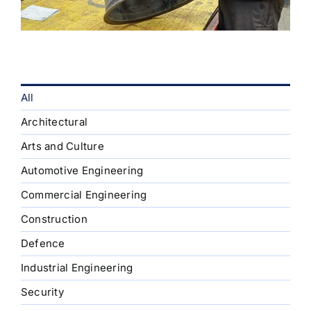
All
Architectural
Arts and Culture
Automotive Engineering
Commercial Engineering
Construction
Defence
Industrial Engineering
Security