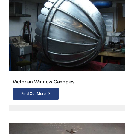
Victorian Window Canopies
Find Out More