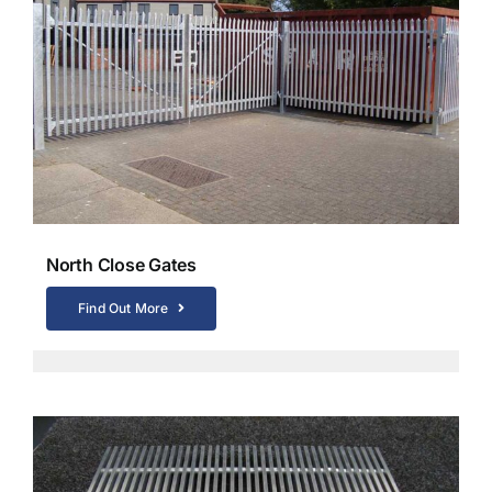
North Close Gates
Find Out More