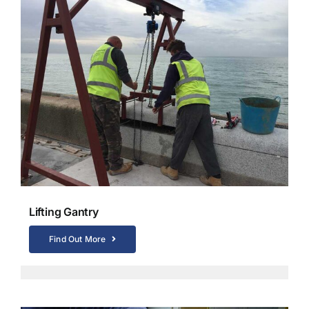
Lifting Gantry
Find Out More