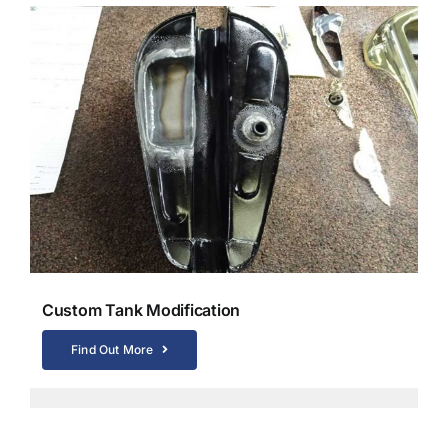
Custom Tank Modification
Find Out More