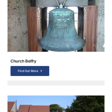
Church Belfry
Find Out More