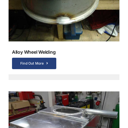
Alloy Wheel Welding
Find Out More