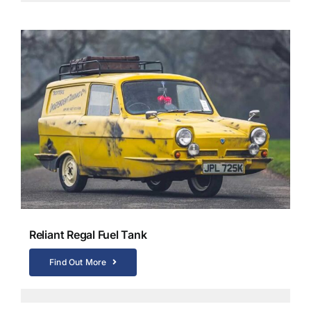
Reliant Regal Fuel Tank
Find Out More