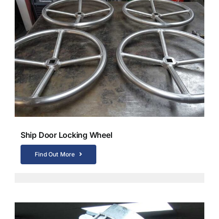
Ship Door Locking Wheel
Find Out More