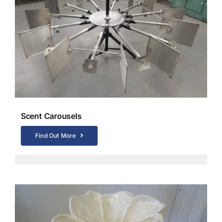
Scent Carousels
Find Out More