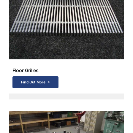
Floor Grilles
Find Out More