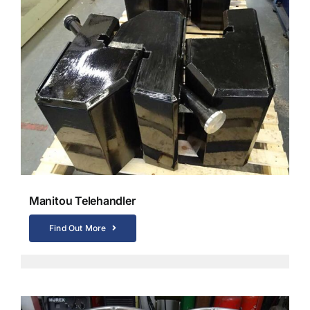
Manitou Telehandler
Find Out More