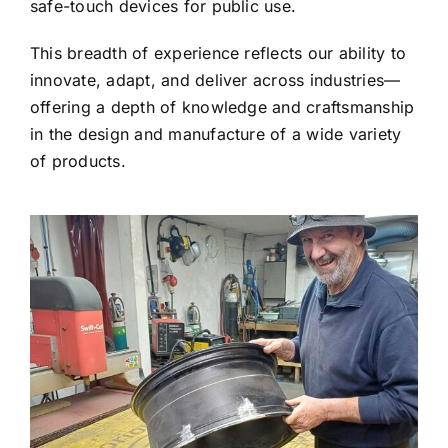
safe-touch devices for public use.
This breadth of experience reflects our ability to
innovate, adapt, and deliver across industries—
offering a depth of knowledge and craftsmanship
in the design and manufacture of a wide variety
of products.