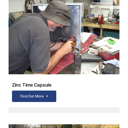
Zinc Time Capsule
Find Out More