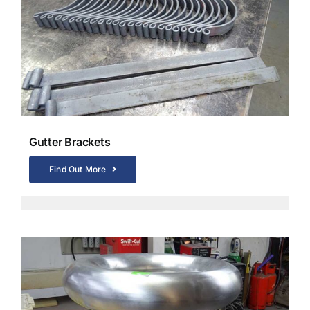
Gutter Brackets
Find Out More