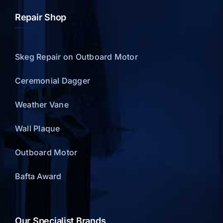
Repair Shop
Skeg Repair on Outboard Motor
Ceremonial Dagger
Weather Vane
Wall Plaque
Outboard Motor
Bafta Award
Our Specialist Brands