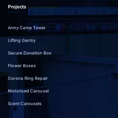
Projects
Army Camp Tower
Lifting Gantry
Secure Donation Box
Flower Boxes
Corona Ring Repair
Motorised Carousel
Scent Carousels