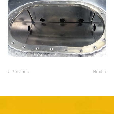
Previous
Next