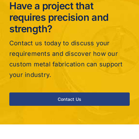
Have a project that
requires precision and
strength?
Contact us today to discuss your
requirements and discover how our
custom metal fabrication can support
your industry.
Contact Us