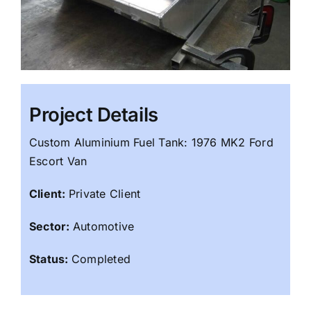
Project Details
Custom Aluminium Fuel Tank: 1976 MK2 Ford
Escort Van
Client:
Private Client
Sector:
Automotive
Status:
Completed