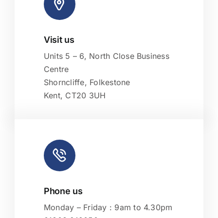
Visit us
Leaflet
|
Map tiles by
CARTO
, under
CC BY 3.0
. Data by
OpenStreetMap
, under ODbL.
Units 5 – 6, North Close Business
Centre
Shorncliffe, Folkestone
Kent, CT20 3UH
Phone us
Monday – Friday : 9am to 4.30pm