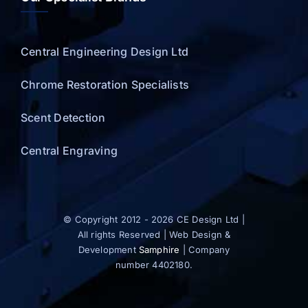
Central Engineering Design Ltd
Chrome Restoration Specialists
Scent Detection
Central Engraving
© Copyright 2012 - 2026 CE Design Ltd |
All rights Reserved | Web Design &
Development
Samphire
| Company
number 4402180.