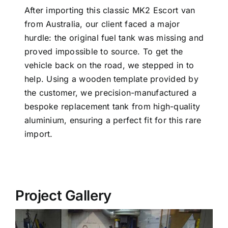
After importing this classic MK2 Escort van
from Australia, our client faced a major
hurdle: the original fuel tank was missing and
proved impossible to source. To get the
vehicle back on the road, we stepped in to
help. Using a wooden template provided by
the customer, we precision-manufactured a
bespoke replacement tank from high-quality
aluminium, ensuring a perfect fit for this rare
import.
Project Gallery