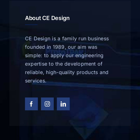
About CE Design
CE Design is a family run business
founded in 1989, our aim was
simple: to apply our engineering
expertise to the development of
reliable, high-quality products and
services.