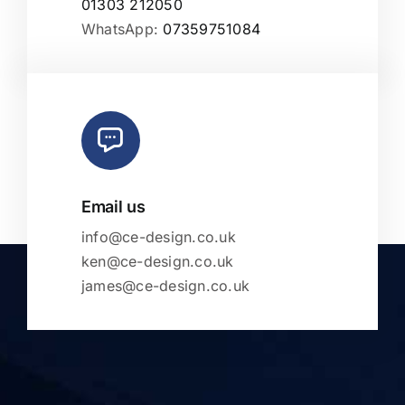
01303 212050
WhatsApp:
07359751084
Email us
info@ce-design.co.uk
ken@ce-design.co.uk
james@ce-design.co.uk