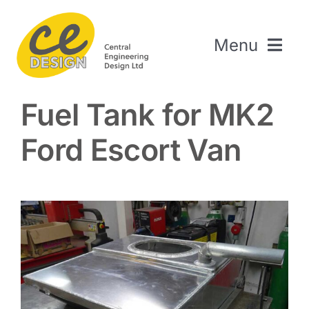
Skip
to
Menu
content
Home
Fuel Tank for MK2
About Us
Ford Escort Van
Welding & Fabrication
Engineering & Design
The Repair Shop
Sectors
Projects
Contact Us