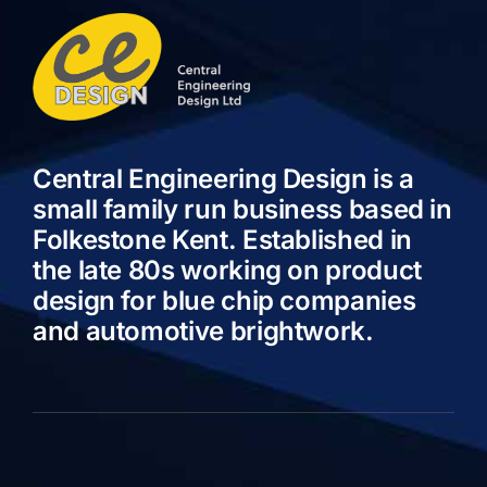
Central Engineering Design is a
small family run business based in
Folkestone Kent. Established in
the late 80s working on product
design for blue chip companies
and automotive brightwork.