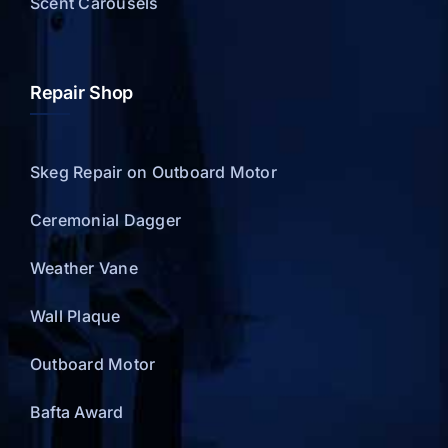
Scent Carousels
Repair Shop
Skeg Repair on Outboard Motor
Ceremonial Dagger
Weather Vane
Wall Plaque
Outboard Motor
Bafta Award