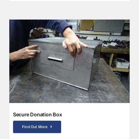
Secure Donation Box
Find Out More