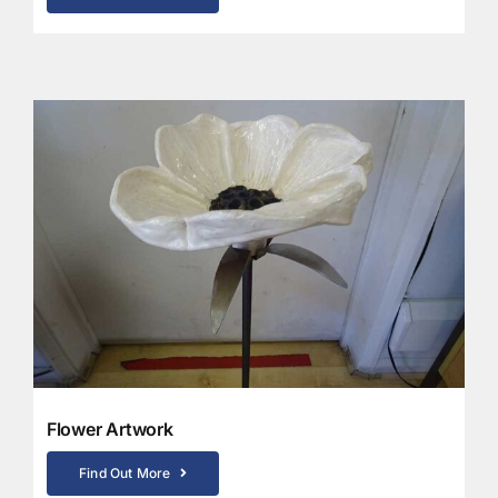
Flower Artwork
Find Out More