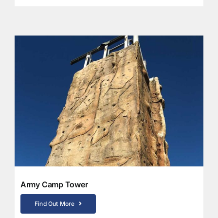
Army Camp Tower
Find Out More