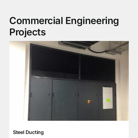
Commercial Engineering
Projects
Steel Ducting