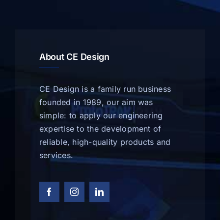
About CE Design
CE Design is a family run business
founded in 1989, our aim was
simple: to apply our engineering
expertise to the development of
reliable, high-quality products and
services.