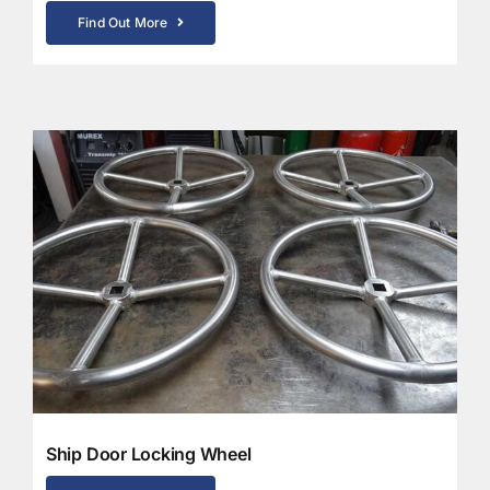
Find Out More
Ship Door Locking Wheel