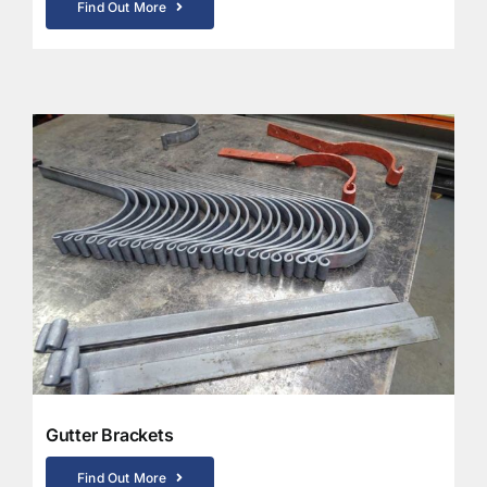
Find Out More
Gutter Brackets
Find Out More