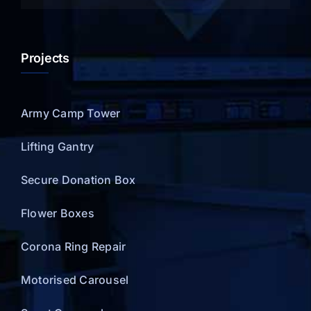
Projects
Army Camp Tower
Lifting Gantry
Secure Donation Box
Flower Boxes
Corona Ring Repair
Motorised Carousel