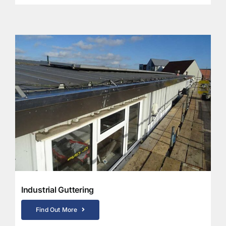
Industrial Guttering
Find Out More