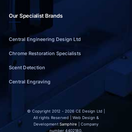
Our Specialist Brands
Central Engineering Design Ltd
Chrome Restoration Specialists
Scent Detection
Central Engraving
© Copyright 2012 - 2026 CE Design Ltd |
All rights Reserved | Web Design &
Development
Samphire
| Company
number 4402180.