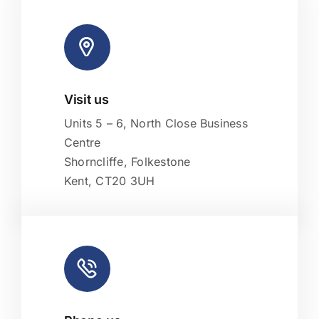
Visit us
Leaflet
|
Map tiles by
CARTO
, under
CC BY 3.0
. Data by
OpenStreetMap
, under ODbL.
Units 5 – 6, North Close Business
Centre
Shorncliffe, Folkestone
Kent, CT20 3UH