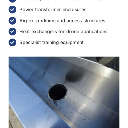
Power transformer enclosures
Airport podiums and access structures
Heat exchangers for drone applications
Specialist training equipment