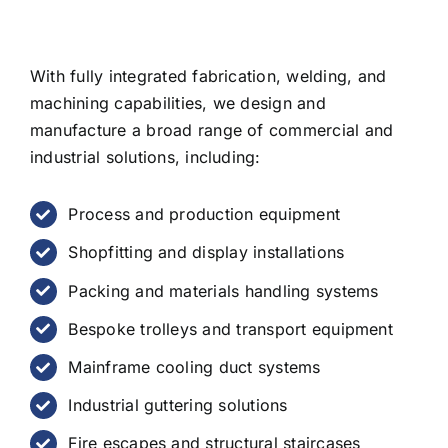
With fully integrated fabrication, welding, and
machining capabilities, we design and
manufacture a broad range of commercial and
industrial solutions, including:
Process and production equipment
Shopfitting and display installations
Packing and materials handling systems
Bespoke trolleys and transport equipment
Mainframe cooling duct systems
Industrial guttering solutions
Fire escapes and structural staircases