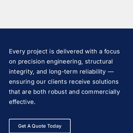
Every project is delivered with a focus
on precision engineering, structural
integrity, and long-term reliability —
ensuring our clients receive solutions
that are both robust and commercially
effective.
Get A Quote Today