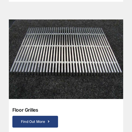
Floor Grilles
Find Out More