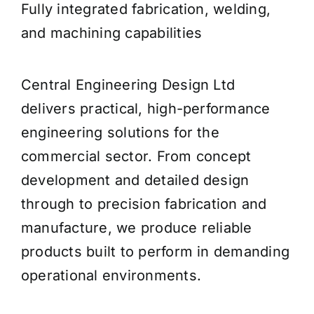
Fully integrated fabrication, welding,
and machining capabilities
Central Engineering Design Ltd
delivers practical, high-performance
engineering solutions for the
commercial sector. From concept
development and detailed design
through to precision fabrication and
manufacture, we produce reliable
products built to perform in demanding
operational environments.