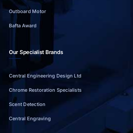
Outboard Motor
Bafta Award
Our Specialist Brands
Central Engineering Design Ltd
Chrome Restoration Specialists
Scent Detection
Central Engraving