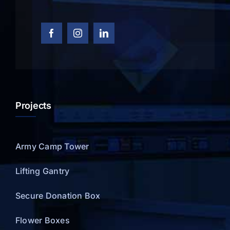
Projects
Army Camp Tower
Lifting Gantry
Secure Donation Box
Flower Boxes