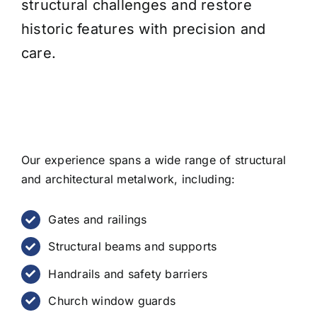
structural challenges and restore
historic features with precision and
care.
Our experience spans a wide range of structural
and architectural metalwork, including:
Gates and railings
Structural beams and supports
Handrails and safety barriers
Church window guards