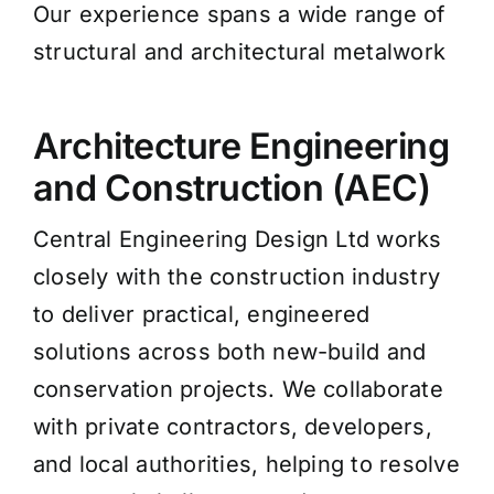
Our experience spans a wide range of
structural and architectural metalwork
Architecture Engineering
and Construction (AEC)
Central Engineering Design Ltd works
closely with the construction industry
to deliver practical, engineered
solutions across both new-build and
conservation projects. We collaborate
with private contractors, developers,
and local authorities, helping to resolve