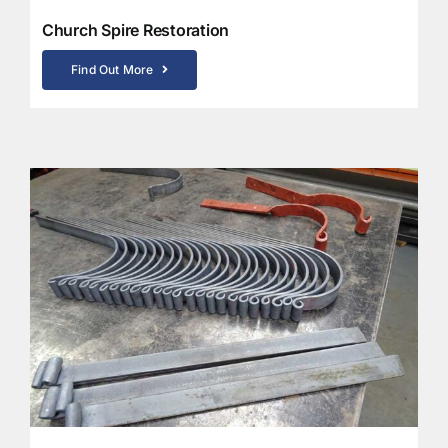
Church Spire Restoration
Find Out More