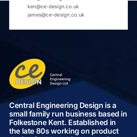
ken@ce-design.co.uk
james@ce-design.co.uk
Central Engineering Design is a
small family run business based in
Folkestone Kent. Established in
the late 80s working on product