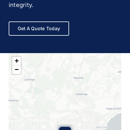
integrity.
Get A Quote Today
+
−