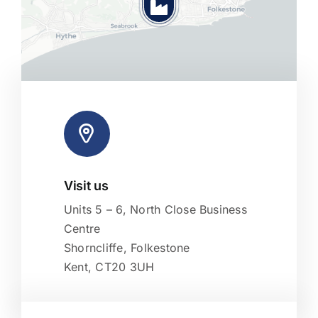
Visit us
Leaflet
|
Map tiles by
CARTO
, under
CC BY 3.0
. Data by
OpenStreetMap
, under ODbL.
Units 5 – 6, North Close Business
Centre
Shorncliffe, Folkestone
Kent, CT20 3UH