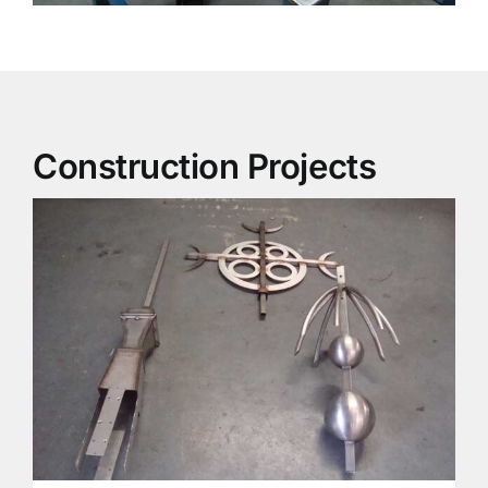
Construction Projects