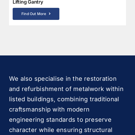
Lifting Gantry
Find Out More
We also specialise in the restoration
and refurbishment of metalwork within
listed buildings, combining traditional
craftsmanship with modern
engineering standards to preserve
character while ensuring structural