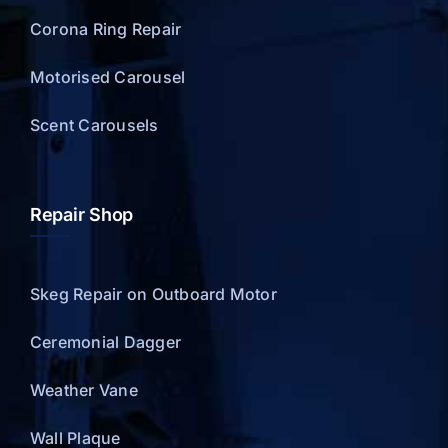
Corona Ring Repair
Motorised Carousel
Scent Carousels
Repair Shop
Skeg Repair on Outboard Motor
Ceremonial Dagger
Weather Vane
Wall Plaque