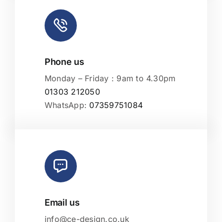
Phone us
Monday – Friday : 9am to 4.30pm
01303 212050
WhatsApp:
07359751084
Email us
info@ce-design.co.uk