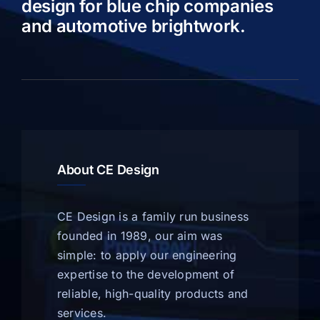
design for blue chip companies
and automotive brightwork.
About CE Design
CE Design is a family run business
founded in 1989, our aim was
simple: to apply our engineering
expertise to the development of
reliable, high-quality products and
services.