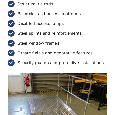
Structural tie rods
Balconies and access platforms
Disabled access ramps
Steel splints and reinforcements
Steel window frames
Ornate finials and decorative features
Security guards and protective installations