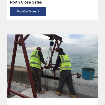
North Close Gates
Find Out More