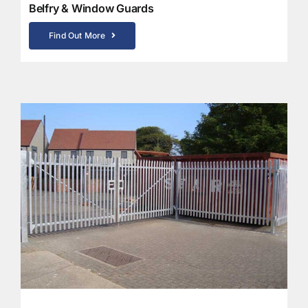
Belfry & Window Guards
Find Out More