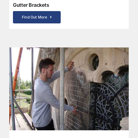
Gutter Brackets
Find Out More