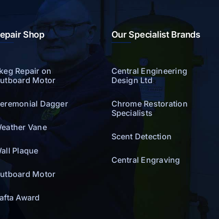
epair Shop
Our Specialist Brands
keg Repair on
Central Engineering
utboard Motor
Design Ltd
eremonial Dagger
Chrome Restoration
Specialists
eather Vane
Scent Detection
all Plaque
Central Engraving
utboard Motor
afta Award