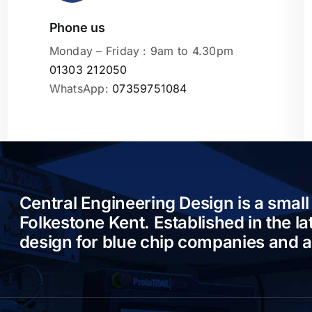
Phone us
Leaflet
|
Monday – Friday : 9am to 4.30pm
01303 212050
WhatsApp:
07359751084
Central Engineering Design is a small
Folkestone Kent. Established in the l
design for blue chip companies and 