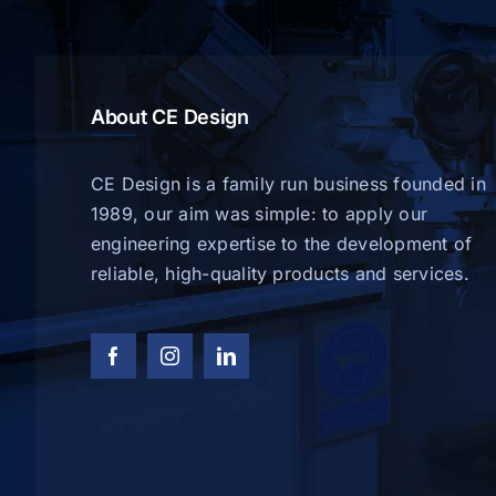
About CE Design
CE Design is a family run business founded in
1989, our aim was simple: to apply our
engineering expertise to the development of
reliable, high-quality products and services.