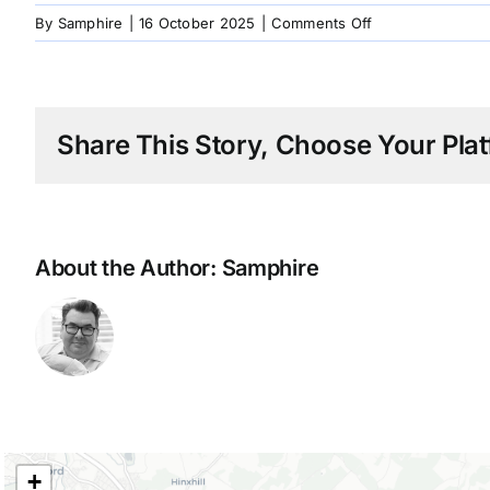
on
By
Samphire
|
16 October 2025
|
Comments Off
1990
Alfred
Dunhill
Share This Story, Choose Your Plat
About the Author:
Samphire
+