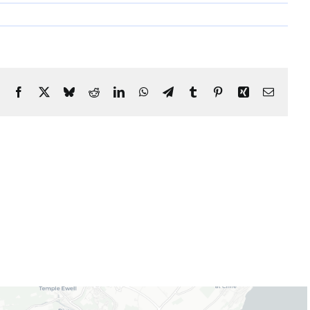
Facebook
X
Bluesky
Reddit
LinkedIn
WhatsApp
Telegram
Tumblr
Pinterest
Xing
Email