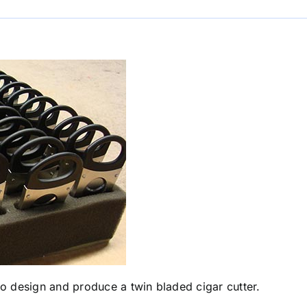
 design and produce a twin bladed cigar cutter.