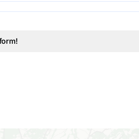
form!