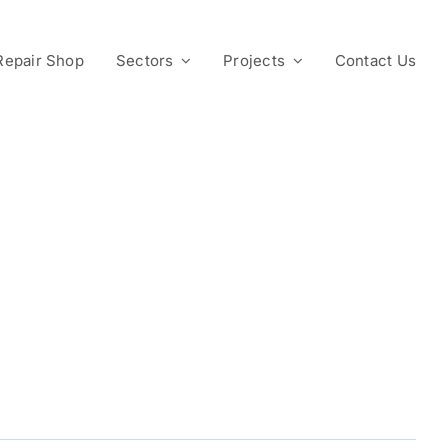
Repair Shop
Sectors
Projects
Contact Us