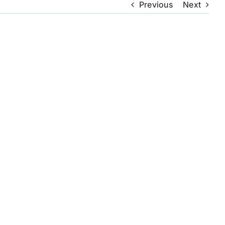
Previous
Next