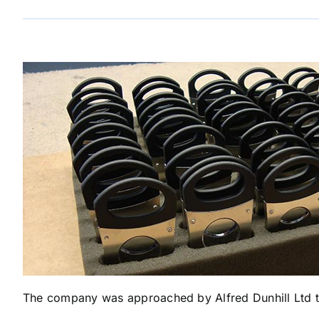
The company was approached by Alfred Dunhill Ltd to