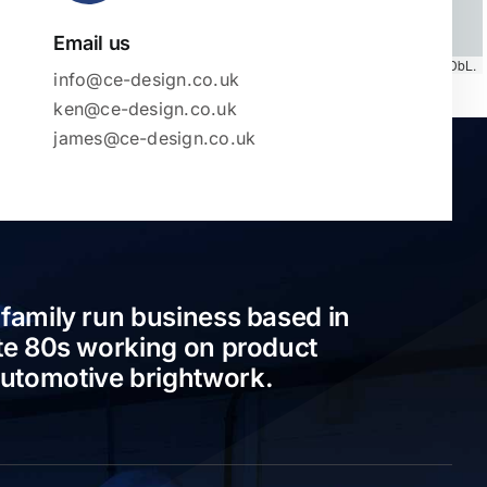
Email us
Map tiles by
CARTO
, under
CC BY 3.0
. Data by
OpenStreetMap
, under ODbL.
info@ce-design.co.uk
ken@ce-design.co.uk
james@ce-design.co.uk
 family run business based in
ate 80s working on product
automotive brightwork.