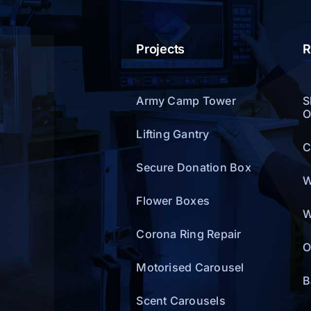
Projects
R
Army Camp Tower
S
O
Lifting Gantry
C
Secure Donation Box
W
Flower Boxes
W
Corona Ring Repair
O
Motorised Carousel
B
Scent Carousels