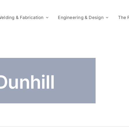
elding & Fabrication
Engineering & Design
The 
Dunhill