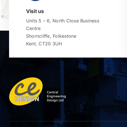
Visit us
Units 5 – 6, North Close Business
Centre
Shorncliffe, Folkestone
Kent, CT20 3UH