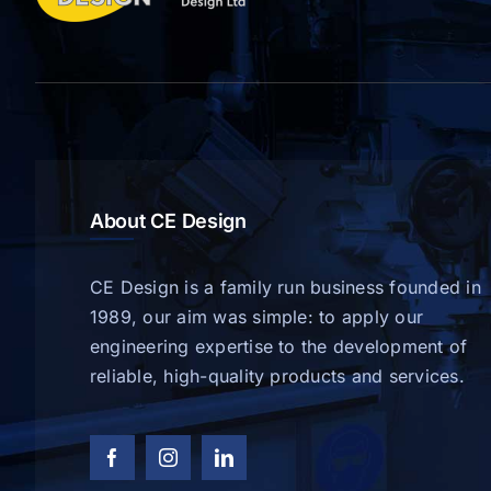
About CE Design
CE Design is a family run business founded in
1989, our aim was simple: to apply our
engineering expertise to the development of
reliable, high-quality products and services.