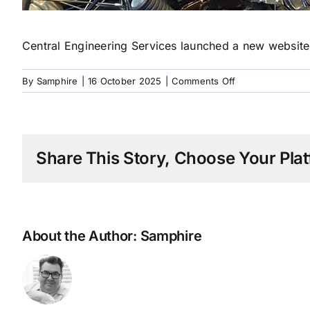
Central Engineering Services launched a new website 
on
By
Samphire
|
16 October 2025
|
Comments Off
1997
Chrome
Restoration
Share This Story, Choose Your Plat
About the Author:
Samphire