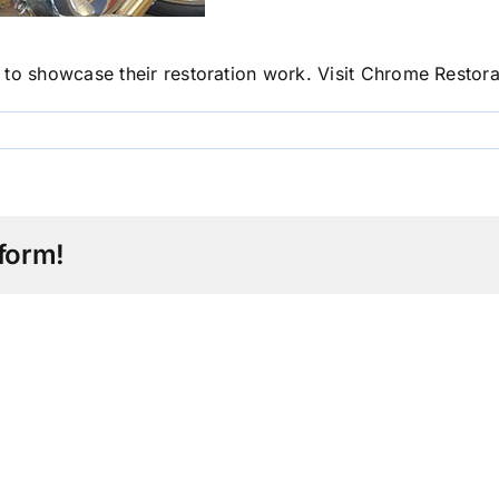
to showcase their restoration work. Visit
Chrome Restorat
form!