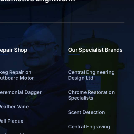
epair Shop
Our Specialist Brands
keg Repair on
Central Engineering
utboard Motor
Design Ltd
eremonial Dagger
Chrome Restoration
Specialists
eather Vane
Scent Detection
all Plaque
Central Engraving