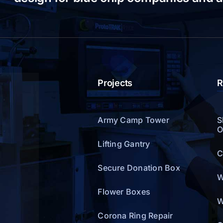
Projects
R
Army Camp Tower
S
O
Lifting Gantry
C
Secure Donation Box
W
Flower Boxes
W
Corona Ring Repair