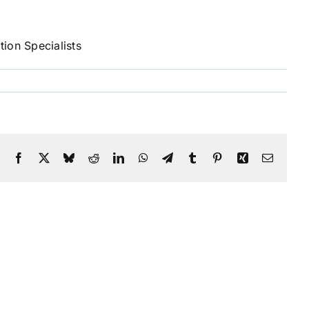
ion Specialists
Facebook
X
Bluesky
Reddit
LinkedIn
WhatsApp
Telegram
Tumblr
Pinterest
Xing
Email