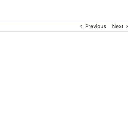
Previous
Next