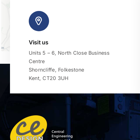
Visit us
Units 5 – 6, North Close Business
Centre
Shorncliffe, Folkestone
Kent, CT20 3UH