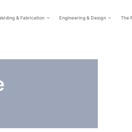
elding & Fabrication
Engineering & Design
The 
e