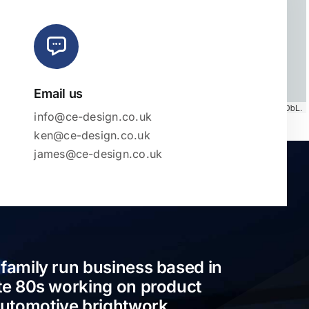
Email us
Map tiles by
CARTO
, under
CC BY 3.0
. Data by
OpenStreetMap
, under ODbL.
info@ce-design.co.uk
ken@ce-design.co.uk
james@ce-design.co.uk
 family run business based in
ate 80s working on product
automotive brightwork.