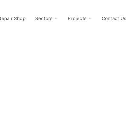
Repair Shop
Sectors
Projects
Contact Us