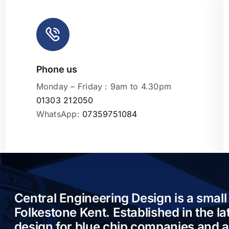
Phone us
Leaflet
|
Monday – Friday : 9am to 4.30pm
01303 212050
WhatsApp:
07359751084
Central Engineering Design is a small
Folkestone Kent. Established in the l
design for blue chip companies and 