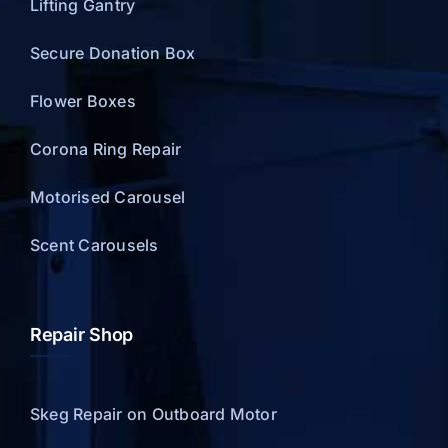
Lifting Gantry
Secure Donation Box
Flower Boxes
Corona Ring Repair
Motorised Carousel
Scent Carousels
Repair Shop
Skeg Repair on Outboard Motor