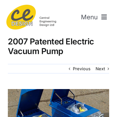
Skip
to
Menu
content
Home
2007 Patented Electric
About Us
Vacuum Pump
Welding & Fabrication
Engineering & Design
Previous
Next
The Repair Shop
Sectors
Projects
Contact Us