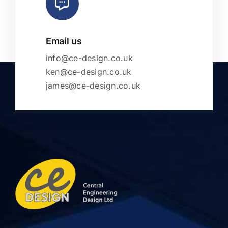
Email us
info@ce-design.co.uk
ken@ce-design.co.uk
james@ce-design.co.uk