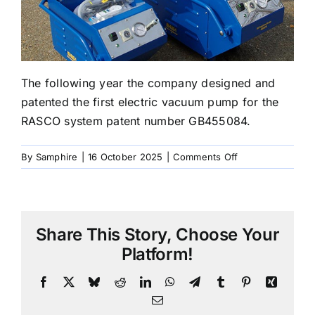
The following year the company designed and
patented the first electric vacuum pump for the
RASCO system patent number GB455084.
on
By
Samphire
|
16 October 2025
|
Comments Off
2007
Patented
Electric
Vacuum
Share This Story, Choose Your
Pump
Platform!
Facebook
X
Bluesky
Reddit
LinkedIn
WhatsApp
Telegram
Tumblr
Pinterest
Xing
Email