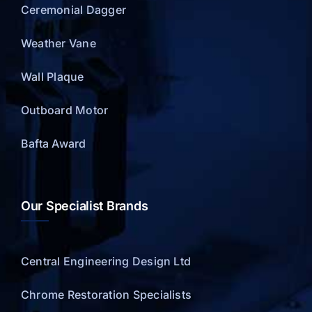
Ceremonial Dagger
Weather Vane
Wall Plaque
Outboard Motor
Bafta Award
Our Specialist Brands
Central Engineering Design Ltd
Chrome Restoration Specialists