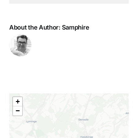
About the Author:
Samphire
+
−