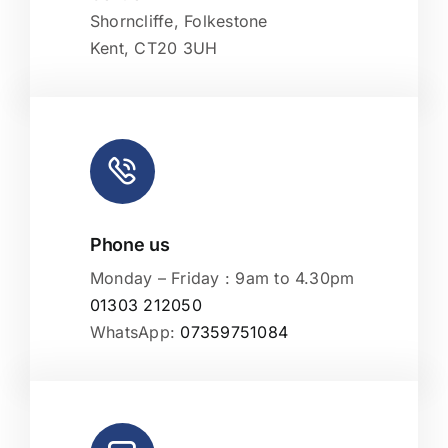
Shorncliffe, Folkestone
Kent, CT20 3UH
Phone us
Monday – Friday : 9am to 4.30pm
01303 212050
WhatsApp:
07359751084