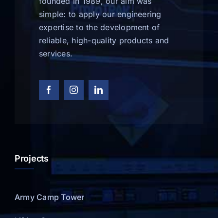
founded in 1989, our aim was
simple: to apply our engineering
expertise to the development of
reliable, high-quality products and
services.
Projects
Army Camp Tower