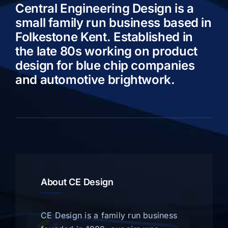
Central Engineering Design is a
small family run business based in
Folkestone Kent. Established in
the late 80s working on product
design for blue chip companies
and automotive brightwork.
About CE Design
CE Design is a family run business