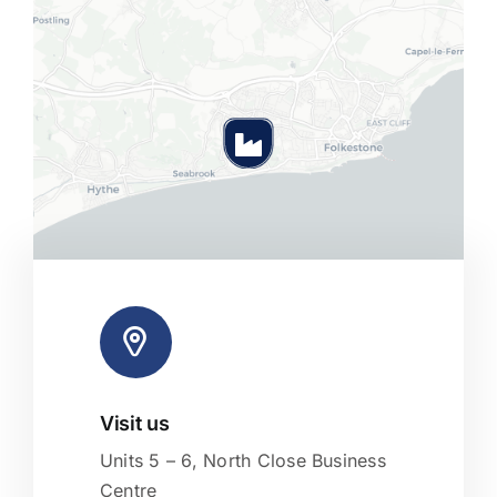
Visit us
Leaflet
|
Map tiles by
CARTO
, under
CC BY 3.0
. Data by
OpenStreetMap
, under ODbL.
Units 5 – 6, North Close Business
Centre