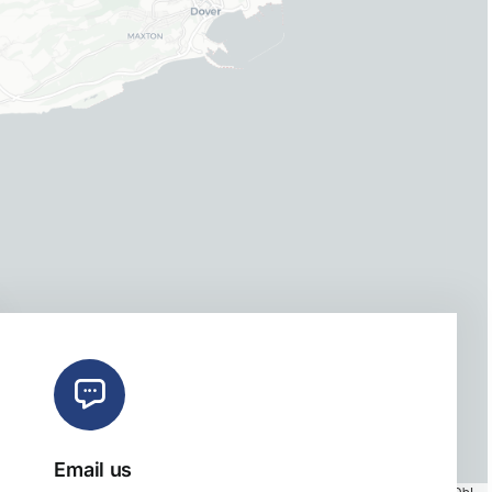
Email us
Map tiles by
CARTO
, under
CC BY 3.0
. Data by
OpenStreetMap
, under ODbL.