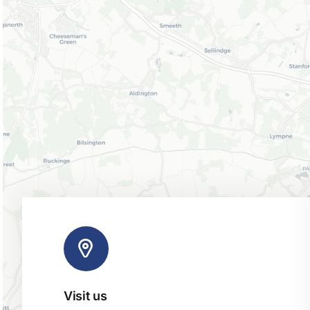
Visit us