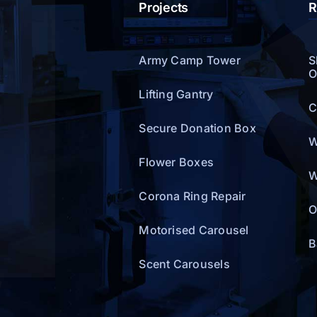
Projects
R
Army Camp Tower
S
O
Lifting Gantry
C
Secure Donation Box
W
Flower Boxes
W
Corona Ring Repair
O
Motorised Carousel
B
Scent Carousels