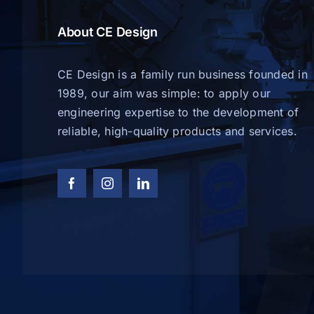
About CE Design
CE Design is a family run business founded in
1989, our aim was simple: to apply our
engineering expertise to the development of
reliable, high-quality products and services.