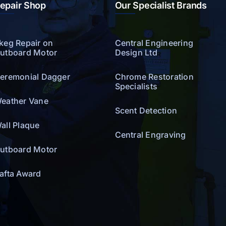
epair Shop
Our Specialist Brands
keg Repair on
Central Engineering
utboard Motor
Design Ltd
eremonial Dagger
Chrome Restoration
Specialists
eather Vane
Scent Detection
all Plaque
Central Engraving
utboard Motor
afta Award