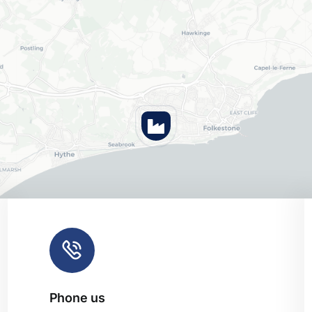
Phone us
Leaflet
|