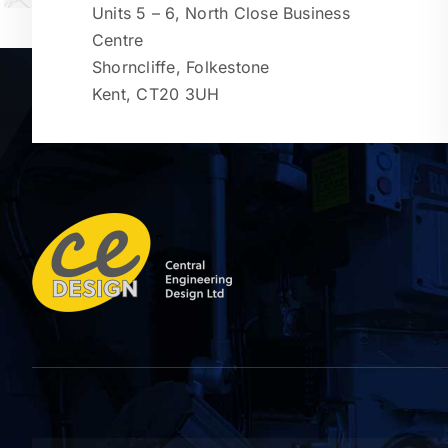
Units 5 – 6, North Close Business
Centre
Shorncliffe, Folkestone
Kent, CT20 3UH