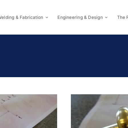
elding & Fabrication
Engineering & Design
The 