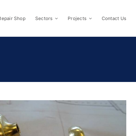
Repair Shop
Sectors
Projects
Contact Us