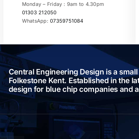
Monday – Friday : 9am to 4.30pm
01303 212050
WhatsApp:
07359751084
Central Engineering Design is a small
Folkestone Kent. Established in the l
design for blue chip companies and 