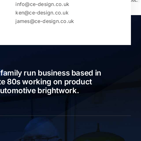
info@ce-design.co.uk
ken@ce-design.co.uk
james@ce-design.co.uk
 family run business based in
ate 80s working on product
automotive brightwork.