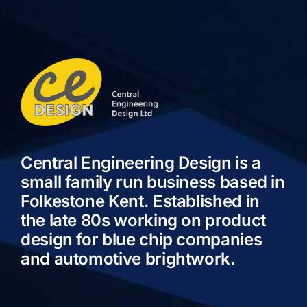
Central Engineering Design is a
small family run business based in
Folkestone Kent. Established in
the late 80s working on product
design for blue chip companies
and automotive brightwork.