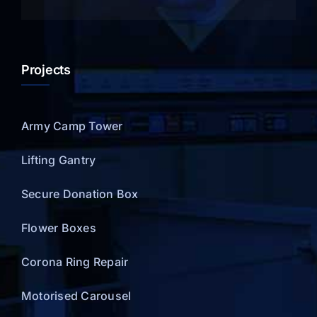
Projects
Army Camp Tower
Lifting Gantry
Secure Donation Box
Flower Boxes
Corona Ring Repair
Motorised Carousel