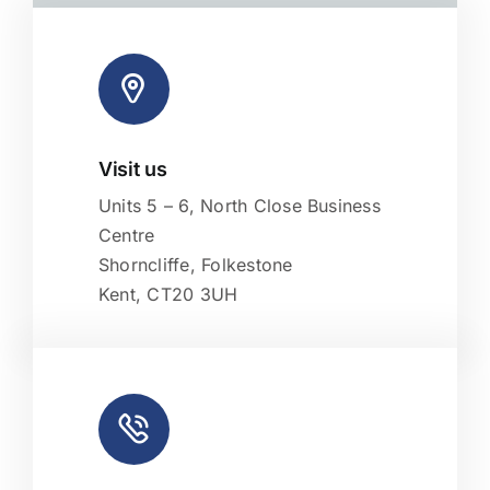
Visit us
Leaflet
|
Map tiles by
CARTO
, under
CC BY 3.0
. Data by
OpenStreetMap
, under ODbL.
Units 5 – 6, North Close Business
Centre
Shorncliffe, Folkestone
Kent, CT20 3UH