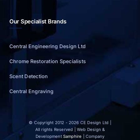
Our Specialist Brands
Central Engineering Design Ltd
Chrome Restoration Specialists
Scent Detection
Central Engraving
© Copyright 2012 - 2026 CE Design Ltd |
All rights Reserved | Web Design &
Development
Samphire
| Company