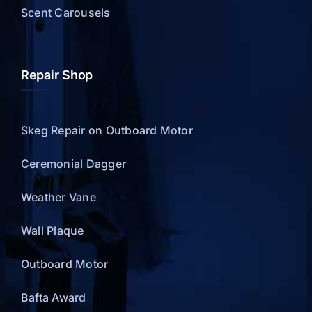
Scent Carousels
Repair Shop
Skeg Repair on Outboard Motor
Ceremonial Dagger
Weather Vane
Wall Plaque
Outboard Motor
Bafta Award