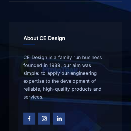
About CE Design
CE Design is a family run business
founded in 1989, our aim was
simple: to apply our engineering
expertise to the development of
reliable, high-quality products and
services.