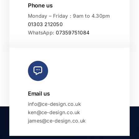
Phone us
Monday – Friday : 9am to 4.30pm
01303 212050
WhatsApp:
07359751084
Email us
info@ce-design.co.uk
ken@ce-design.co.uk
james@ce-design.co.uk