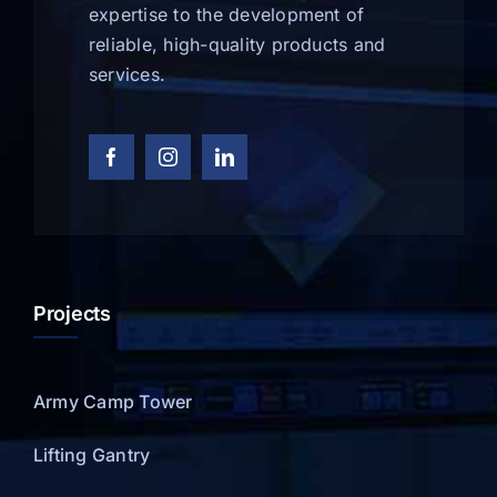
expertise to the development of
reliable, high-quality products and
services.
Projects
Army Camp Tower
Lifting Gantry