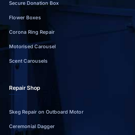
Secure Donation Box
Flower Boxes
Corona Ring Repair
Motorised Carousel
Scent Carousels
Repair Shop
Skeg Repair on Outboard Motor
Ceremonial Dagger