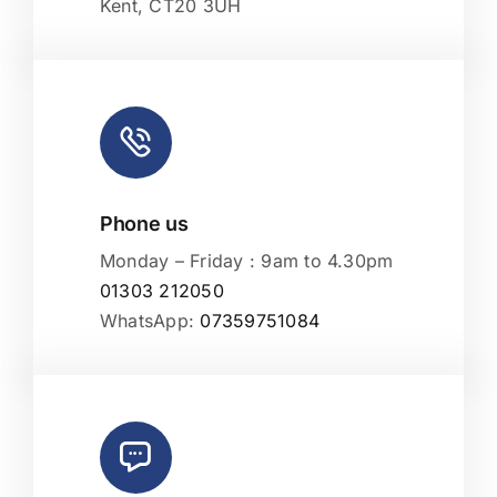
Kent, CT20 3UH
Phone us
Monday – Friday : 9am to 4.30pm
01303 212050
WhatsApp:
07359751084