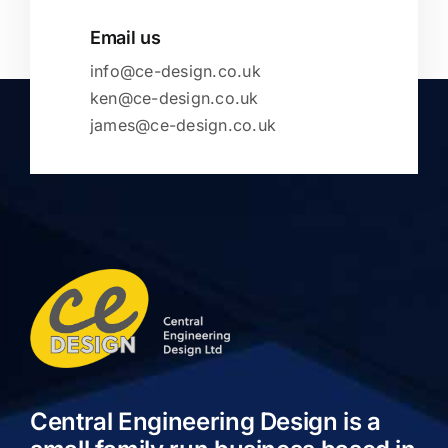
Email us
info@ce-design.co.uk
ken@ce-design.co.uk
james@ce-design.co.uk
Central Engineering Design is a