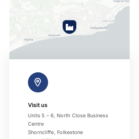
Visit us
Leaflet
|
Map tiles by
CARTO
, under
CC BY 3.0
. Data by
OpenStreetMap
, under ODbL.
Units 5 – 6, North Close Business
Centre
Shorncliffe, Folkestone