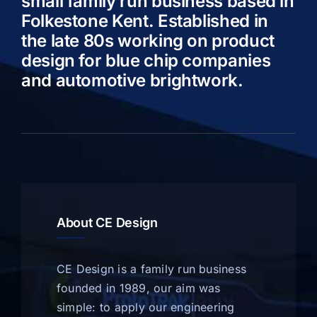
small family run business based in
Folkestone Kent. Established in
the late 80s working on product
design for blue chip companies
and automotive brightwork.
About CE Design
CE Design is a family run business
founded in 1989, our aim was
simple: to apply our engineering