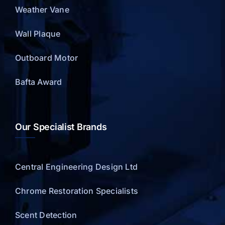
Weather Vane
Wall Plaque
Outboard Motor
Bafta Award
Our Specialist Brands
Central Engineering Design Ltd
Chrome Restoration Specialists
Scent Detection