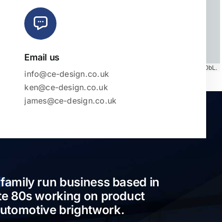
Email us
Map tiles by
CARTO
, under
CC BY 3.0
. Data by
OpenStreetMap
, under ODbL.
info@ce-design.co.uk
ken@ce-design.co.uk
james@ce-design.co.uk
 family run business based in
ate 80s working on product
automotive brightwork.