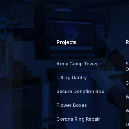
Projects
R
Army Camp Tower
S
O
Lifting Gantry
C
Secure Donation Box
W
Flower Boxes
W
Corona Ring Repair
O