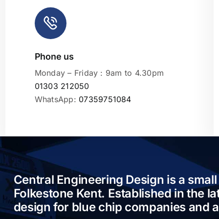
Phone us
Leaflet
|
Monday – Friday : 9am to 4.30pm
01303 212050
WhatsApp:
07359751084
Central Engineering Design is a small
Folkestone Kent. Established in the l
design for blue chip companies and 