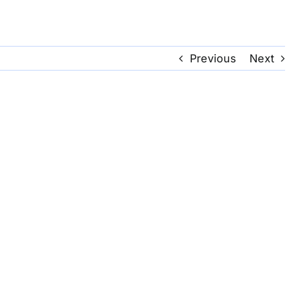
Previous
Next