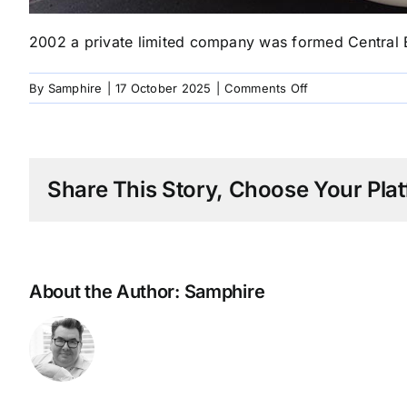
2002 a private limited company was formed Central E
on
By
Samphire
|
17 October 2025
|
Comments Off
2002
CE
Design
Goes
Share This Story, Choose Your Plat
Limited
About the Author:
Samphire