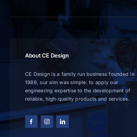
About CE Design
CE Design is a family run business founded in
1989, our aim was simple: to apply our
engineering expertise to the development of
reliable, high-quality products and services.