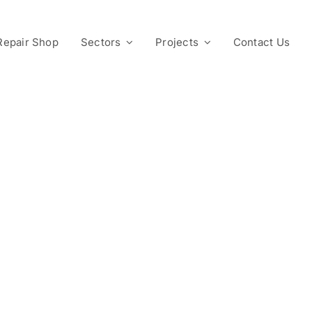
Repair Shop
Sectors
Projects
Contact Us