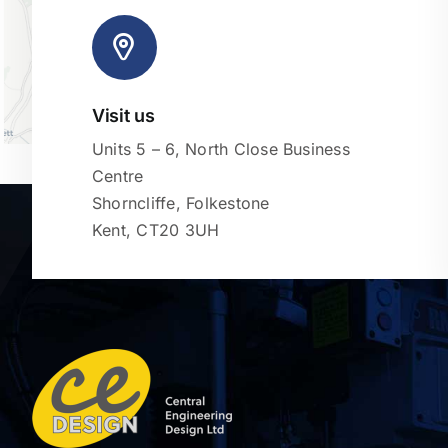
Visit us
Units 5 – 6, North Close Business
Centre
Shorncliffe, Folkestone
Kent, CT20 3UH