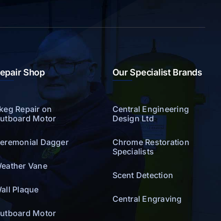
epair Shop
Our Specialist Brands
keg Repair on
Central Engineering
utboard Motor
Design Ltd
eremonial Dagger
Chrome Restoration
Specialists
eather Vane
Scent Detection
all Plaque
Central Engraving
utboard Motor