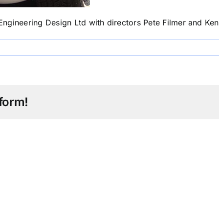
ngineering Design Ltd with directors Pete Filmer and Ke
form!