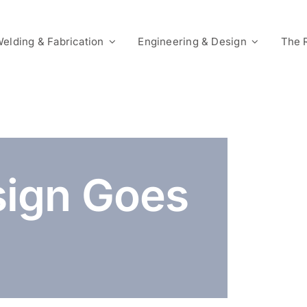
elding & Fabrication
Engineering & Design
The 
ign Goes