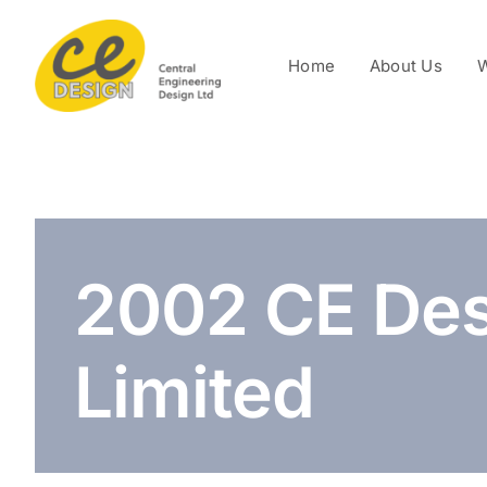
Skip
to
Home
About Us
W
content
2002 CE Des
Limited