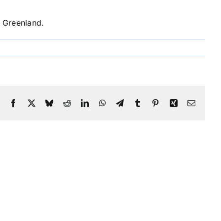
n Greenland.
Facebook
X
Bluesky
Reddit
LinkedIn
WhatsApp
Telegram
Tumblr
Pinterest
Xing
Email