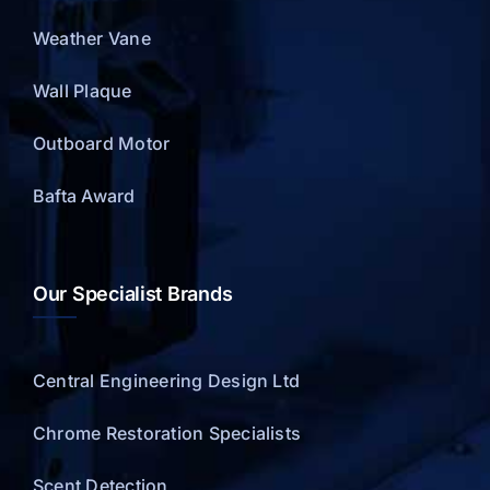
Weather Vane
Wall Plaque
Outboard Motor
Bafta Award
Our Specialist Brands
Central Engineering Design Ltd
Chrome Restoration Specialists
Scent Detection