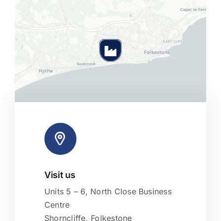
Visit us
Leaflet
|
Map tiles by
CARTO
, under
CC BY 3.0
. Data by
OpenStreetMap
, under ODbL.
Units 5 – 6, North Close Business
Centre
Shorncliffe, Folkestone