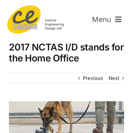
Skip
to
Menu
content
Home
2017 NCTAS I/D stands for
About Us
the Home Office
Welding & Fabrication
Engineering & Design
Previous
Next
The Repair Shop
Sectors
Projects
Contact Us