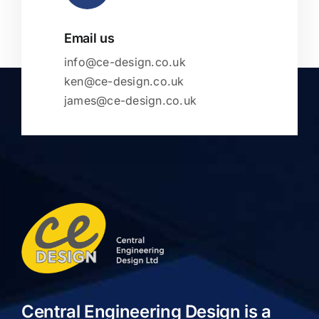
Email us
info@ce-design.co.uk
ken@ce-design.co.uk
james@ce-design.co.uk
Central Engineering Design is a