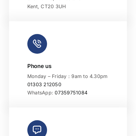
Kent, CT20 3UH
Phone us
Monday – Friday : 9am to 4.30pm
01303 212050
WhatsApp:
07359751084