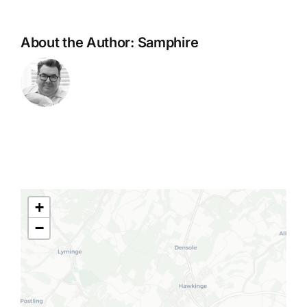
About the Author:
Samphire
+
−