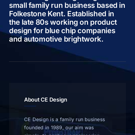
small family run business based in
Folkestone Kent. Established in
the late 80s working on product
design for blue chip companies
and automotive brightwork.
About CE Design
CE Design is a family run business
founded in 1989, our aim was