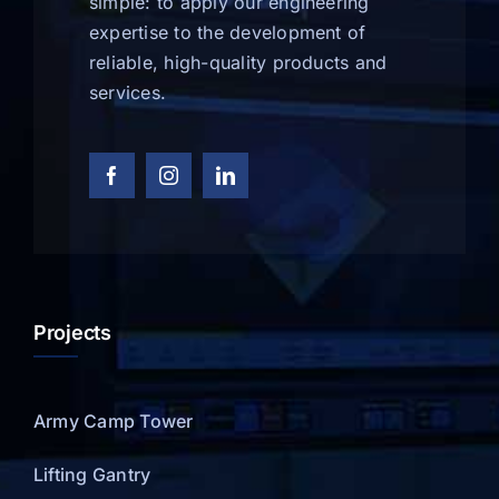
simple: to apply our engineering
expertise to the development of
reliable, high-quality products and
services.
Projects
Army Camp Tower
Lifting Gantry