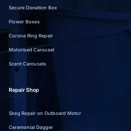
Secure Donation Box
Flower Boxes
Corona Ring Repair
Motorised Carousel
Scent Carousels
Repair Shop
Skeg Repair on Outboard Motor
Ceremonial Dagger