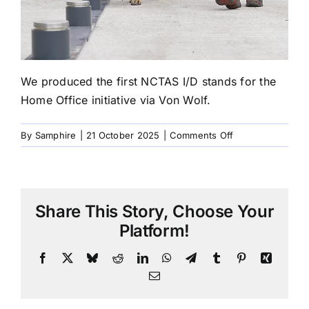
We produced the first NCTAS I/D stands for the
Home Office initiative via Von Wolf.
on
By
Samphire
|
21 October 2025
|
Comments Off
2017
NCTAS
I/D
stands
Share This Story, Choose Your
for
the
Platform!
Home
Office
Facebook
X
Bluesky
Reddit
LinkedIn
WhatsApp
Telegram
Tumblr
Pinterest
Xing
Email