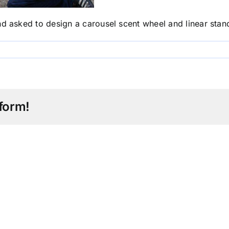
sked to design a carousel scent wheel and linear stand 
form!