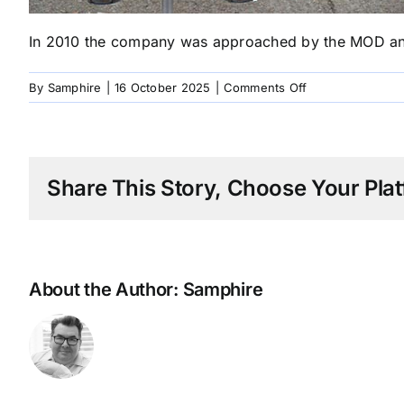
In 2010 the company was approached by the MOD and a
on
By
Samphire
|
16 October 2025
|
Comments Off
2010
MOD
Approach
CE
Share This Story, Choose Your Plat
Design
About the Author:
Samphire