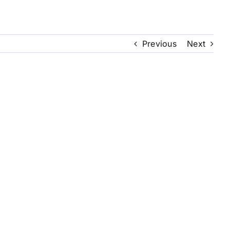
Previous
Next