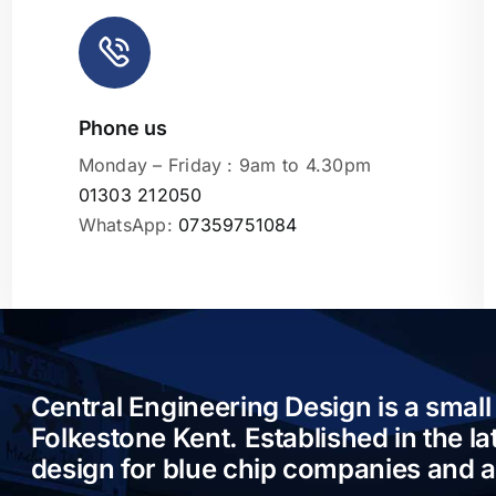
Phone us
Leaflet
|
Monday – Friday : 9am to 4.30pm
01303 212050
WhatsApp:
07359751084
Central Engineering Design is a small
Folkestone Kent. Established in the l
design for blue chip companies and 