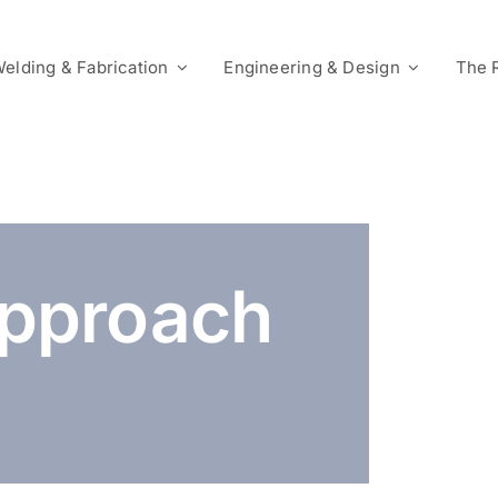
elding & Fabrication
Engineering & Design
The 
pproach