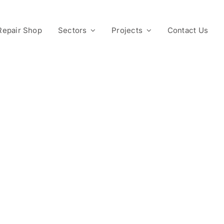
Repair Shop
Sectors
Projects
Contact Us