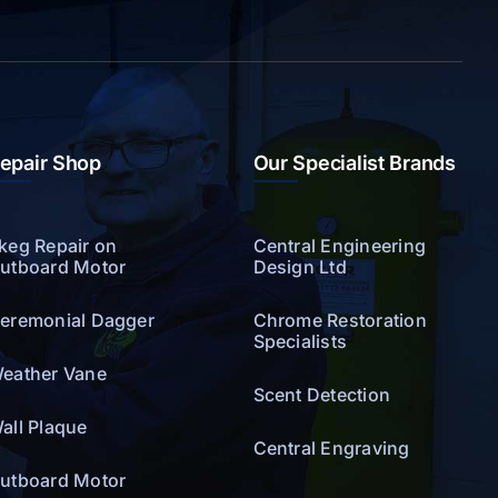
epair Shop
Our Specialist Brands
keg Repair on
Central Engineering
utboard Motor
Design Ltd
eremonial Dagger
Chrome Restoration
Specialists
eather Vane
Scent Detection
all Plaque
Central Engraving
utboard Motor