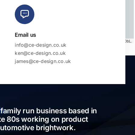
Email us
Map tiles by
CARTO
, under
CC BY 3.0
. Data by
OpenStreetMap
, under ODbL.
info@ce-design.co.uk
ken@ce-design.co.uk
james@ce-design.co.uk
 family run business based in
ate 80s working on product
automotive brightwork.