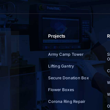
Projects
R
Army Camp Tower
S
O
Lifting Gantry
C
Secure Donation Box
W
Flower Boxes
W
Corona Ring Repair
O