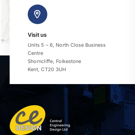
Visit us
Units 5 – 6, North Close Business
Centre
Shorncliffe, Folkestone
Kent, CT20 3UH