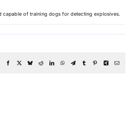
capable of training dogs for detecting explosives.
Facebook
X
Bluesky
Reddit
LinkedIn
WhatsApp
Telegram
Tumblr
Pinterest
Xing
Email