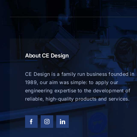
About CE Design
CE Design is a family run business founded in
1989, our aim was simple: to apply our
engineering expertise to the development of
reliable, high-quality products and services.