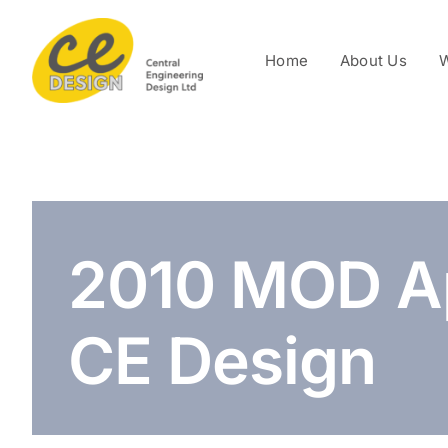
Skip
to
Home
About Us
W
content
2010 MOD A
CE Design