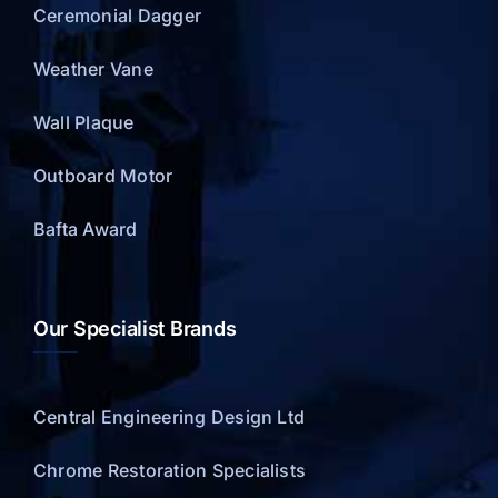
Ceremonial Dagger
Weather Vane
Wall Plaque
Outboard Motor
Bafta Award
Our Specialist Brands
Central Engineering Design Ltd
Chrome Restoration Specialists