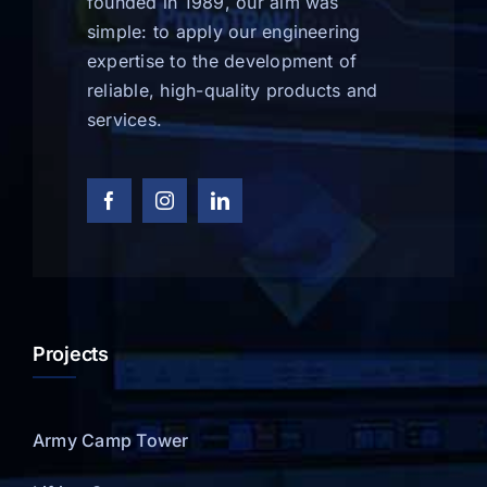
founded in 1989, our aim was
simple: to apply our engineering
expertise to the development of
reliable, high-quality products and
services.
Projects
Army Camp Tower