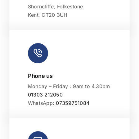
Shorncliffe, Folkestone
Kent, CT20 3UH
Phone us
Monday – Friday : 9am to 4.30pm
01303 212050
WhatsApp:
07359751084