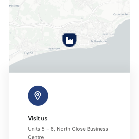
Visit us
Leaflet
|
Map tiles by
CARTO
, under
CC BY 3.0
. Data by
OpenStreetMap
, under ODbL.
Units 5 – 6, North Close Business
Centre