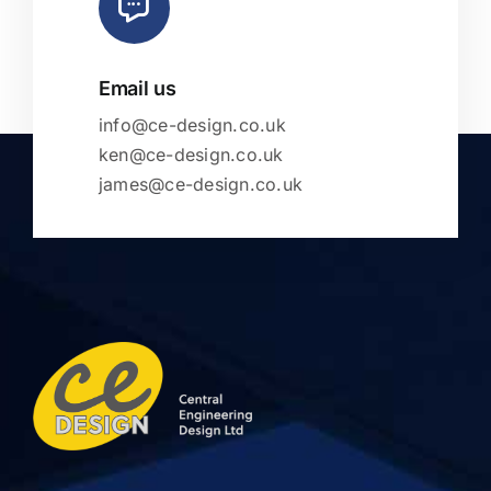
Email us
info@ce-design.co.uk
ken@ce-design.co.uk
james@ce-design.co.uk