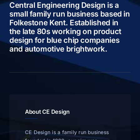
Central Engineering Design is a
small family run business based in
Folkestone Kent. Established in
the late 80s working on product
design for blue chip companies
and automotive brightwork.
About CE Design
CE Design is a family run business