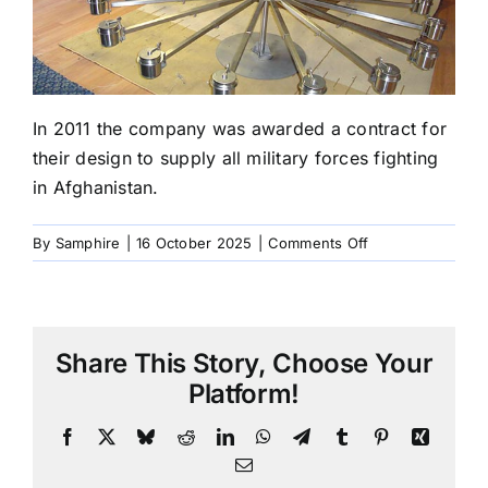
In 2011 the company was awarded a contract for
their design to supply all military forces fighting
in Afghanistan.
on
By
Samphire
|
16 October 2025
|
Comments Off
2011
Supply
British
Forces
Share This Story, Choose Your
In
Afganistan
Platform!
Facebook
X
Bluesky
Reddit
LinkedIn
WhatsApp
Telegram
Tumblr
Pinterest
Xing
Email