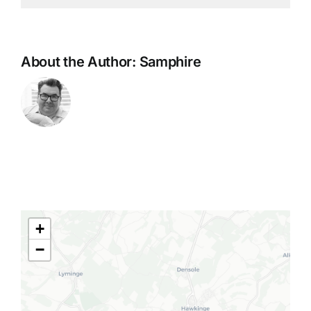
About the Author:
Samphire
+
−