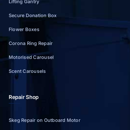
Lifting Gantry
Secure Donation Box
Flower Boxes
Corona Ring Repair
Motorised Carousel
Scent Carousels
Repair Shop
Skeg Repair on Outboard Motor