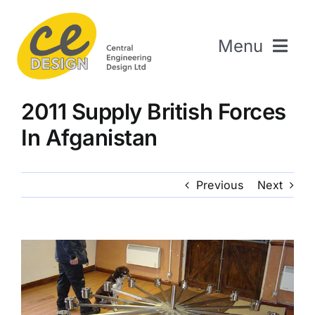
Skip
to
Menu
content
Home
2011 Supply British Forces
About Us
In Afganistan
Welding & Fabrication
Engineering & Design
Previous
Next
The Repair Shop
Sectors
Projects
Contact Us