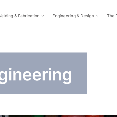
elding & Fabrication
Engineering & Design
The 
ngineering