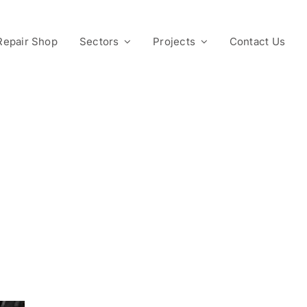
Repair Shop
Sectors
Projects
Contact Us