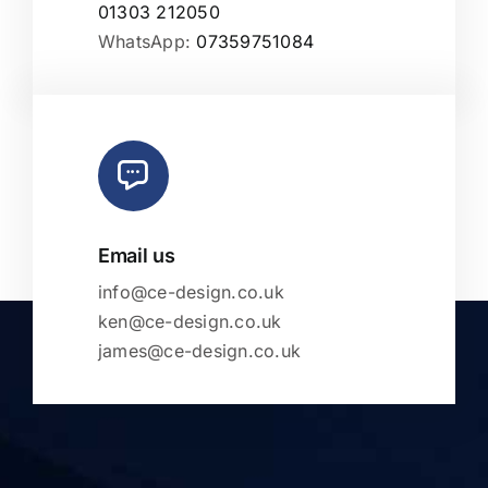
01303 212050
WhatsApp:
07359751084
Email us
info@ce-design.co.uk
ken@ce-design.co.uk
james@ce-design.co.uk