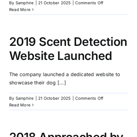
on
By
Samphire
|
21 October 2025
|
Comments Off
2020
Read More
Covid
Virus
2019 Scent Detection
Website Launched
The company launched a dedicated website to
showcase their dog [...]
on
By
Samphire
|
21 October 2025
|
Comments Off
2019
Read More
Scent
Detection
Website
Launched
2018 Approached by