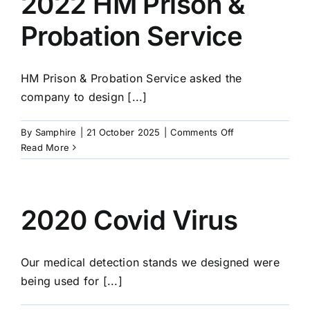
2022 HM Prison &
Probation Service
HM Prison & Probation Service asked the
company to design [...]
on
By
Samphire
|
21 October 2025
|
Comments Off
2022
Read More
HM
Prison
&
Probation
2020 Covid Virus
Service
Our medical detection stands we designed were
being used for [...]