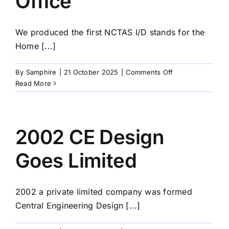
Office
We produced the first NCTAS I/D stands for the
Home [...]
on
By
Samphire
|
21 October 2025
|
Comments Off
2017
Read More
NCTAS
I/D
stands
for
2002 CE Design
the
Home
Goes Limited
Office
2002 a private limited company was formed
Central Engineering Design [...]