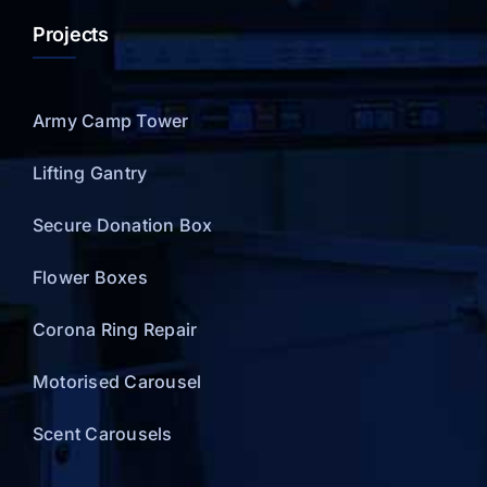
Projects
Army Camp Tower
Lifting Gantry
Secure Donation Box
Flower Boxes
Corona Ring Repair
Motorised Carousel
Scent Carousels