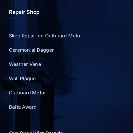
Repair Shop
Skeg Repair on Outboard Motor
Ceremonial Dagger
Weather Vane
Wall Plaque
Outboard Motor
Bafta Award