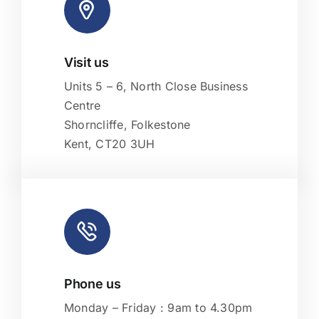
Visit us
Leaflet
|
Map tiles by
CARTO
, under
CC BY 3.0
. Data by
OpenStreetMap
, under ODbL.
Units 5 – 6, North Close Business
Centre
Shorncliffe, Folkestone
Kent, CT20 3UH
Phone us
Monday – Friday : 9am to 4.30pm