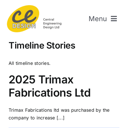
Skip
to
Menu
content
Home
Timeline Stories
About Us
Welding & Fabrication
All timeline stories.
Engineering & Design
2025 Trimax
The Repair Shop
Fabrications Ltd
Sectors
Projects
Trimax Fabrications ltd was purchased by the
Contact Us
company to increase [...]