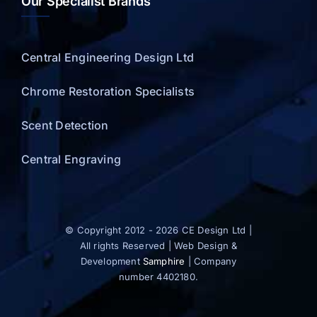
Our Specialist Brands
Central Engineering Design Ltd
Chrome Restoration Specialists
Scent Detection
Central Engraving
© Copyright 2012 - 2026 CE Design Ltd |
All rights Reserved | Web Design &
Development
Samphire
| Company
number 4402180.