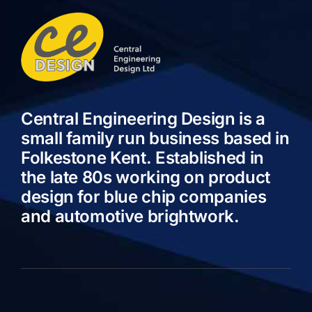
Central Engineering Design is a
small family run business based in
Folkestone Kent. Established in
the late 80s working on product
design for blue chip companies
and automotive brightwork.