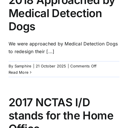
Medical Detection
Dogs
We were approached by Medical Detection Dogs
to redesign their [...]
on
By
Samphire
|
21 October 2025
|
Comments Off
2018
Read More
Approached
by
Medical
Detection
2017 NCTAS I/D
Dogs
stands for the Home