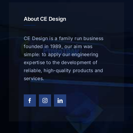
About CE Design
CE Design is a family run business
founded in 1989, our aim was
simple: to apply our engineering
expertise to the development of
reliable, high-quality products and
services.