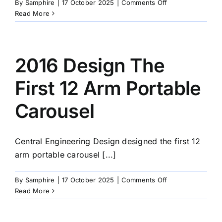
on
By
Samphire
|
17 October 2025
|
Comments Off
2002
Read More
CE
Design
Goes
Limited
2016 Design The
First 12 Arm Portable
Carousel
Central Engineering Design designed the first 12
arm portable carousel [...]
on
By
Samphire
|
17 October 2025
|
Comments Off
2016
Read More
Design
The