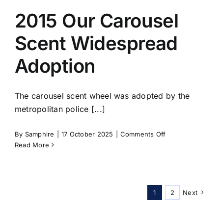
First
12
2015 Our Carousel
Arm
Portable
Scent Widespread
Carousel
Adoption
The carousel scent wheel was adopted by the
metropolitan police [...]
on
By
Samphire
|
17 October 2025
|
Comments Off
2015
Read More
Our
Carousel
Scent
Widespread
1
2
Next
Adoption