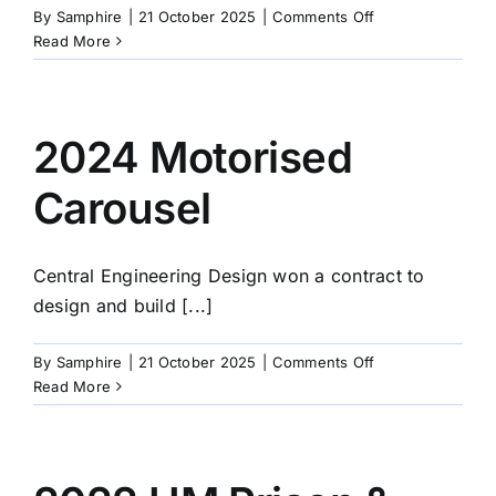
on
By
Samphire
|
21 October 2025
|
Comments Off
2025
Read More
Trimax
Fabrications
Ltd
2024 Motorised
Carousel
Central Engineering Design won a contract to
design and build [...]
on
By
Samphire
|
21 October 2025
|
Comments Off
2024
Read More
Motorised
Carousel