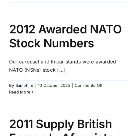
On
The
Move
2012 Awarded NATO
Stock Numbers
Our carousel and linear stands were awarded
NATO (NSNs) stock [...]
on
By
Samphire
|
16 October 2025
|
Comments Off
2012
Read More
Awarded
NATO
Stock
Numbers
2011 Supply British