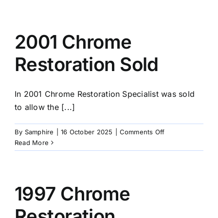
Chrome
Comes
Home
2001 Chrome
Restoration Sold
In 2001 Chrome Restoration Specialist was sold
to allow the [...]
on
By
Samphire
|
16 October 2025
|
Comments Off
2001
Read More
Chrome
Restoration
Sold
1997 Chrome
Restoration