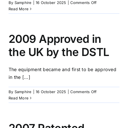
on
By
Samphire
|
16 October 2025
|
Comments Off
2010
Read More
MOD
Approach
CE
Design
2009 Approved in
the UK by the DSTL
The equipment became and first to be approved
in the [...]
on
By
Samphire
|
16 October 2025
|
Comments Off
2009
Read More
Approved
in
the
UK
2007 Patented