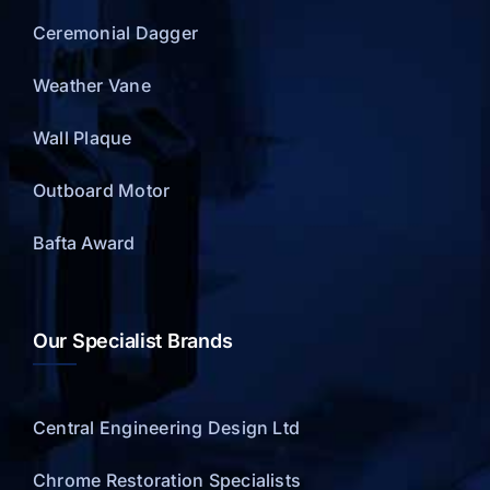
Ceremonial Dagger
Weather Vane
Wall Plaque
Outboard Motor
Bafta Award
Our Specialist Brands
Central Engineering Design Ltd
Chrome Restoration Specialists