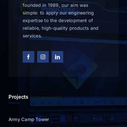
founded in 1989, our aim was
simple: to apply our engineering
expertise to the development of
reliable, high-quality products and
services.
Projects
Army Camp Tower