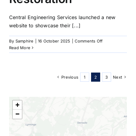
Central Engineering Services launched a new
website to showcase their [...]
on
By
Samphire
|
16 October 2025
|
Comments Off
1997
Read More
Chrome
Restoration
Previous
1
2
3
Next
+
−