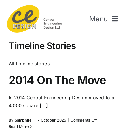
Skip
to
Menu
content
Home
Timeline Stories
About Us
Welding & Fabrication
All timeline stories.
Engineering & Design
2014 On The Move
The Repair Shop
Sectors
In 2014 Central Engineering Design moved to a
Projects
4,000 square [...]
Contact Us
on
By
Samphire
|
17 October 2025
|
Comments Off
2014
Read More