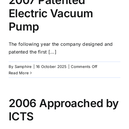
by
the
Electric Vacuum
DSTL
Pump
The following year the company designed and
patented the first [...]
on
By
Samphire
|
16 October 2025
|
Comments Off
2007
Read More
Patented
Electric
Vacuum
Pump
2006 Approached by
ICTS