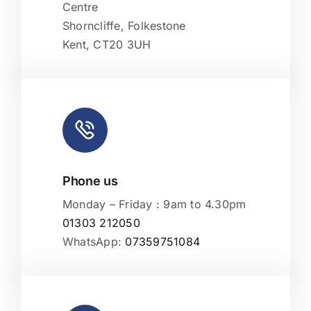
Centre
Shorncliffe, Folkestone
Kent, CT20 3UH
Phone us
Monday – Friday : 9am to 4.30pm
01303 212050
WhatsApp:
07359751084