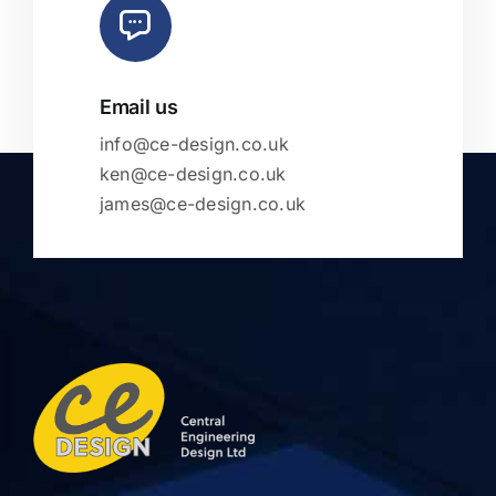
Email us
info@ce-design.co.uk
ken@ce-design.co.uk
james@ce-design.co.uk