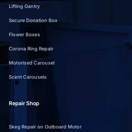
Lifting Gantry
Secure Donation Box
Flower Boxes
Corona Ring Repair
Motorised Carousel
Scent Carousels
Repair Shop
Skeg Repair on Outboard Motor