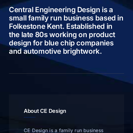
Central Engineering Design is a
small family run business based in
Folkestone Kent. Established in
the late 80s working on product
design for blue chip companies
and automotive brightwork.
About CE Design
CE Design is a family run business