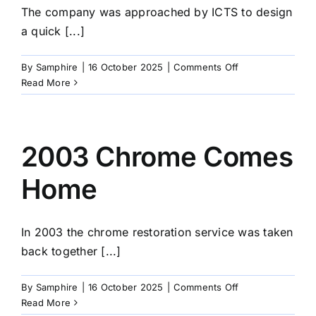
The company was approached by ICTS to design
a quick [...]
on
By
Samphire
|
16 October 2025
|
Comments Off
2006
Read More
Approached
by
ICTS
2003 Chrome Comes
Home
In 2003 the chrome restoration service was taken
back together [...]
on
By
Samphire
|
16 October 2025
|
Comments Off
2003
Read More