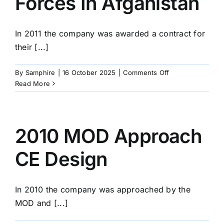
Forces In Afganistan
In 2011 the company was awarded a contract for
their [...]
on
By
Samphire
|
16 October 2025
|
Comments Off
2011
Read More
Supply
British
Forces
In
2010 MOD Approach
Afganistan
CE Design
In 2010 the company was approached by the
MOD and [...]