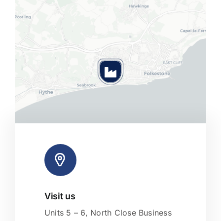
Visit us
Leaflet
|
Map tiles by
CARTO
, under
CC BY 3.0
. Data by
OpenStreetMap
, under ODbL.
Units 5 – 6, North Close Business